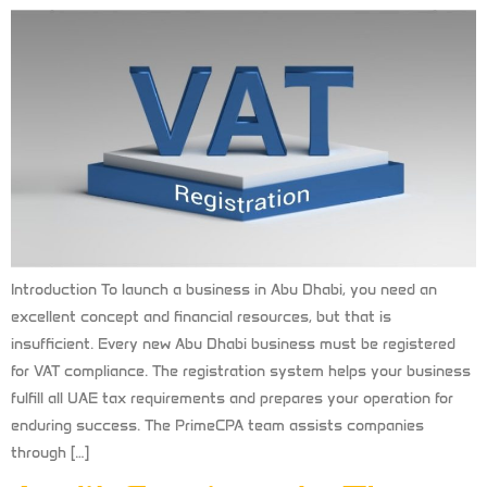
Introduction To launch a business in Abu Dhabi, you need an
excellent concept and financial resources, but that is
insufficient. Every new Abu Dhabi business must be registered
for VAT compliance. The registration system helps your business
fulfill all UAE tax requirements and prepares your operation for
enduring success. The PrimeCPA team assists companies
through […]