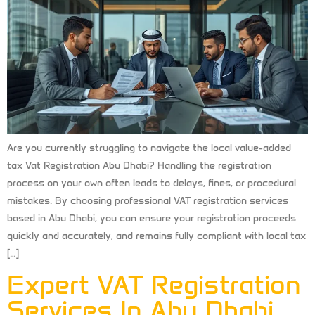
Are you currently struggling to navigate the local value-added
tax Vat Registration Abu Dhabi? Handling the registration
process on your own often leads to delays, fines, or procedural
mistakes. By choosing professional VAT registration services
based in Abu Dhabi, you can ensure your registration proceeds
quickly and accurately, and remains fully compliant with local tax
[…]
Expert VAT Registration
Services In Abu Dhabi