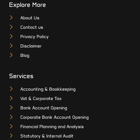
Explore More
About Us
Contact us
Privacy Policy
Disclaimer
Blog
Services
Accounting & Bookkeeping
Vat & Corporate Tax
Bank Account Opening
Corporate Bank Account Opening
Financial Planning and Analysis
Statutory & Internal Audit