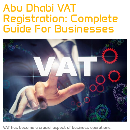
Abu Dhabi VAT
Registration: Complete
Guide For Businesses
VAT has become a crucial aspect of business operations,