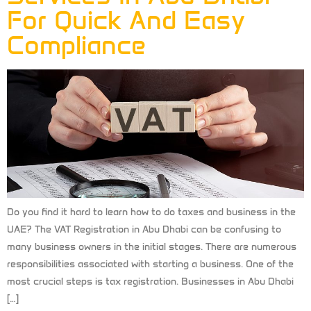
For Quick And Easy
Compliance
Do you find it hard to learn how to do taxes and business in the
UAE? The VAT Registration in Abu Dhabi can be confusing to
many business owners in the initial stages. There are numerous
responsibilities associated with starting a business. One of the
most crucial steps is tax registration. Businesses in Abu Dhabi
[…]