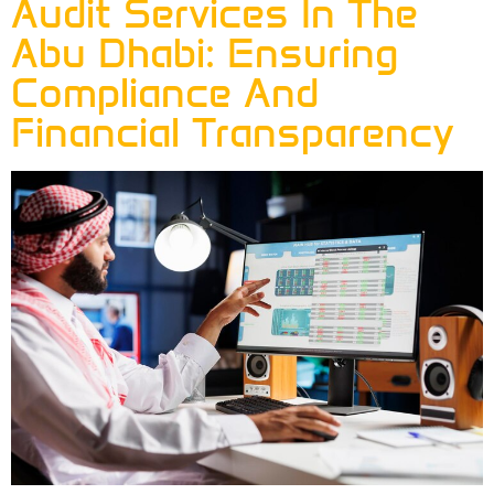
Audit Services In The
Abu Dhabi: Ensuring
Compliance And
Financial Transparency