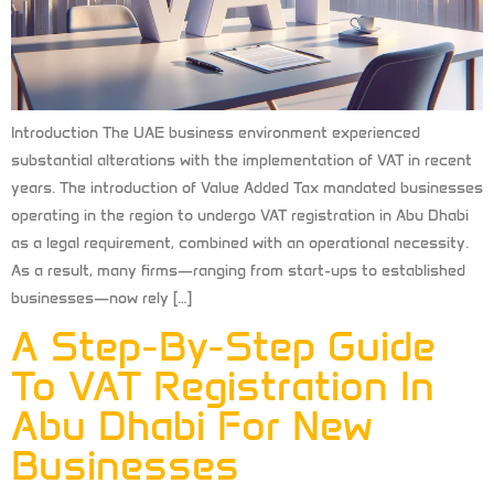
Introduction The UAE business environment experienced
substantial alterations with the implementation of VAT in recent
years. The introduction of Value Added Tax mandated businesses
operating in the region to undergo VAT registration in Abu Dhabi
as a legal requirement, combined with an operational necessity.
As a result, many firms—ranging from start-ups to established
businesses—now rely […]
A Step-By-Step Guide
To VAT Registration In
Abu Dhabi For New
Businesses