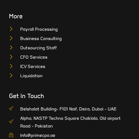
More
Payroll Processing
Business Consulting
Outsourcing Staff
CFO Services
ICV Services
Liquidation
Get In Touch
Belshalat Building- F101 Naif, Deira, Dubai - UAE
Alpha, NASTP Techno Square Chaklala, Old airport
Road - Pakistan
Info@primecpa.ae