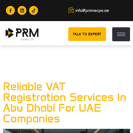
info@primecpa.ae
TALK TO EXPERT
Category:
VAT
Registration
Reliable VAT
Registration Services In
Abu Dhabi For UAE
Companies