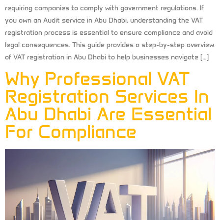
requiring companies to comply with government regulations. If
you own an Audit service in Abu Dhabi, understanding the VAT
registration process is essential to ensure compliance and avoid
legal consequences. This guide provides a step-by-step overview
of VAT registration in Abu Dhabi to help businesses navigate […]
Why Professional VAT
Registration Services In
Abu Dhabi Are Essential
For Compliance