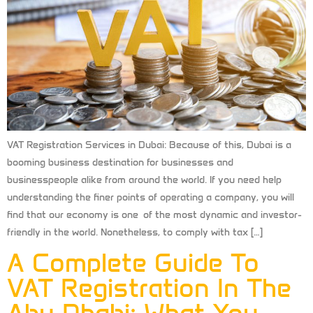
VAT Registration Services in Dubai: Because of this, Dubai is a
booming business destination for businesses and
businesspeople alike from around the world. If you need help
understanding the finer points of operating a company, you will
find that our economy is one of the most dynamic and investor-
friendly in the world. Nonetheless, to comply with tax […]
A Complete Guide To
VAT Registration In The