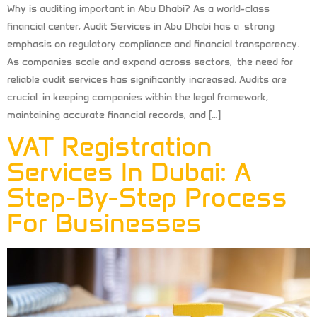
Why is auditing important in Abu Dhabi? As a world-class
financial center, Audit Services in Abu Dhabi has a strong
emphasis on regulatory compliance and financial transparency.
As companies scale and expand across sectors, the need for
reliable audit services has significantly increased. Audits are
crucial in keeping companies within the legal framework,
maintaining accurate financial records, and […]
VAT Registration
Services In Dubai: A
Step-By-Step Process
For Businesses