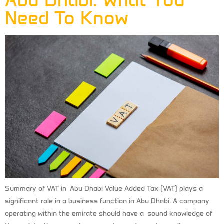
Abu Dhabi: What You
Need To Know
Summary of VAT in Abu Dhabi Value Added Tax (VAT) plays a
significant role in a business function in Abu Dhabi. A company
operating within the emirate should have a sound knowledge of