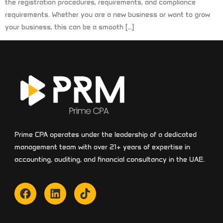
the registration procedures, requirements, and compliance
requirements. Whether you are a new business or want to grow
your business, this can be a smooth […]
Prime CPA operates under the leadership of a dedicated
management team with over 21+ years of expertise in
accounting, auditing, and financial consultancy in the UAE.