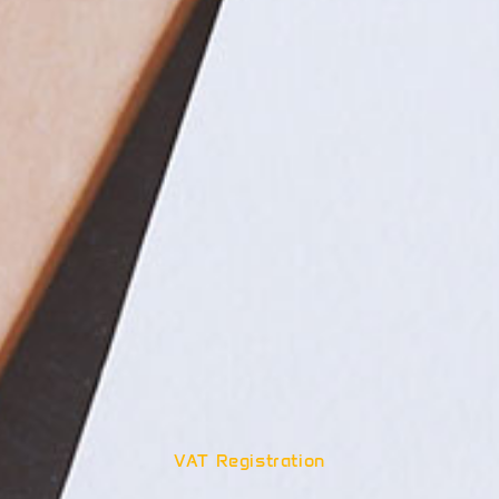
VAT Registration