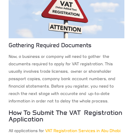
Gathering Required Documents
Now, a business or company will need to gather the
documents required to apply for VAT registration. This
usually involves trade licenses, owner or shareholder
passport copies, company bank account numbers, and
financial statements. Before you register, you need to
reach the next stage with accurate and up-to-date
information in order not to delay the whole process.
How To Submit The VAT Registration
Application
All applications for
VAT Registration Services in Abu Dhabi