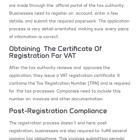
are made through the official portal of the tax authority.
Businesses need to register an account, enter a few
details, and submit the required paperwork. The application
process is very detail-orientated, making sure every piece
of information is correct.
Obtaining The Certificate Of
Registration For VAT
After the tax authority reviews and approves the
application, they issue a VAT registration certificate. It
contains the Tax Registration Number (TRN) and is required
for the tax processes. Companies need to include this
number on invoices and other documentation.
Post-Registration Compliance
The registration process doesn’t end here; post
registration, businesses are also required to fulfill several
ongoing tax obligations. This involves submitting periodic