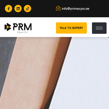
info@primecpa.ae
TALK TO EXPERT