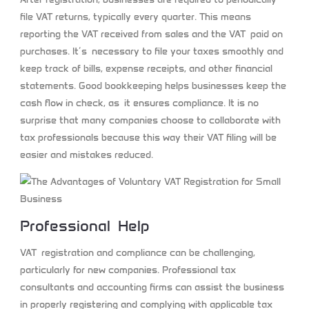
file VAT returns, typically every quarter. This means
reporting the VAT received from sales and the VAT paid on
purchases. It’s necessary to file your taxes smoothly and
keep track of bills, expense receipts, and other financial
statements. Good bookkeeping helps businesses keep the
cash flow in check, as it ensures compliance. It is no
surprise that many companies choose to collaborate with
tax professionals because this way their VAT filing will be
easier and mistakes reduced.
Professional Help
VAT registration and compliance can be challenging,
particularly for new companies. Professional tax
consultants and accounting firms can assist the business
in properly registering and complying with applicable tax