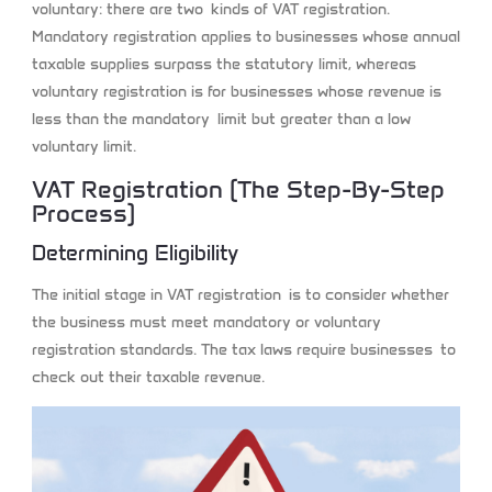
voluntary: there are two kinds of VAT registration.
Mandatory registration applies to businesses whose annual
taxable supplies surpass the statutory limit, whereas
voluntary registration is for businesses whose revenue is
less than the mandatory limit but greater than a low
voluntary limit.
VAT Registration (the Step-By-Step
Process)
Determining Eligibility
The initial stage in VAT registration is to consider whether
the business must meet mandatory or voluntary
registration standards. The tax laws require businesses to
check out their taxable revenue.