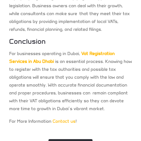
legislation. Business owners can deal with their growth,
while consultants can make sure that they meet their tax
obligations by providing implementation of local VATs,
refunds, financial planning, and related filings.
Conclusion
For businesses operating in Dubai,
Vat Registration
Services in Abu Dhabi
is an essential process. Knowing how
to register with the tax authorities and possible tax
obligations will ensure that you comply with the law and
operate smoothly. With accurate financial documentation
and proper procedures, businesses can remain compliant
with their VAT obligations efficiently so they can devote
more time to growth in Dubai’s vibrant market.
For More Information
Contact us
!