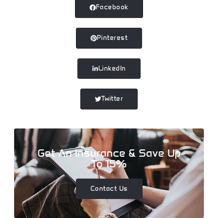
Facebook
Pinterest
LinkedIn
Twitter
Get An Insurance & Save Up
To 15%
Contact Us