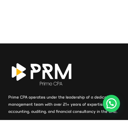
Prime CPA operates under the leadership of a dedicated
management team with over 21+ years of expertise in
accounting, auditing, and financial consultancy in the UAE.