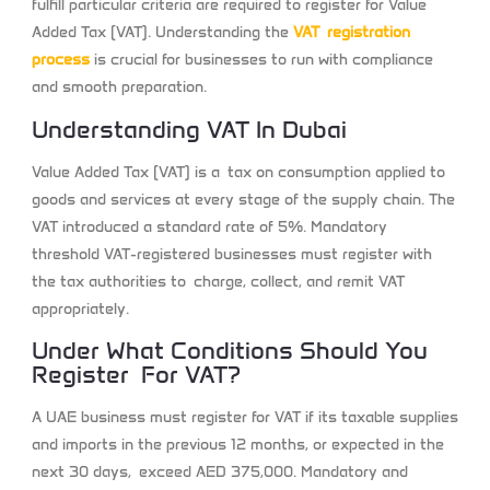
fulfill particular criteria are required to register for Value
Added Tax (VAT). Understanding the
VAT registration
process
is crucial for businesses to run with compliance
and smooth preparation.
Understanding VAT In Dubai
Value Added Tax (VAT) is a tax on consumption applied to
goods and services at every stage of the supply chain. The
VAT introduced a standard rate of 5%. Mandatory
threshold VAT-registered businesses must register with
the tax authorities to charge, collect, and remit VAT
appropriately.
Under What Conditions Should You
Register For VAT?
A UAE business must register for VAT if its taxable supplies
and imports in the previous 12 months, or expected in the
next 30 days, exceed AED 375,000. Mandatory and