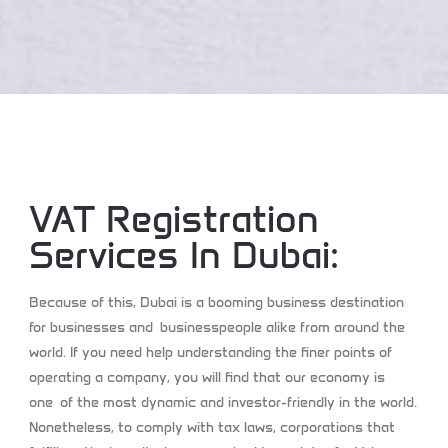
VAT Registration
Services In Dubai:
Because of this, Dubai is a booming business destination
for businesses and businesspeople alike from around the
world. If you need help understanding the finer points of
operating a company, you will find that our economy is
one of the most dynamic and investor-friendly in the world.
Nonetheless, to comply with tax laws, corporations that