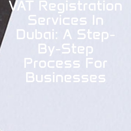
VAT Registration
Services In
Dubai: A Step-
By-Step
Process For
Businesses