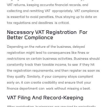
VAT returns, keeping accurate financial records, and
collecting and remitting VAT appropriately. VAT compliance
is essential to avoid penalties, thus staying up to date on
tax regulations and deadlines is critical.
Necessary VAT Registration For
Better Compliance
Depending on the nature of the business, delayed
registration might lead to consequences like fines or
restrictions on certain business activities. Business should
constantly track their taxable income, to see if they hit
the registration requirements, and then register as soon as
they qualify. Similarly, if your company stays compliant
early on, it can create credibility and ensure that your
finance department can work without missing a beat.
VAT Filing And Record-Keeping
After registration, businesses are required to periodically