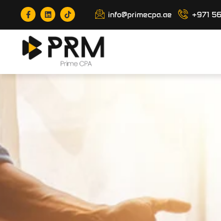
info@primecpa.ae
+971 5