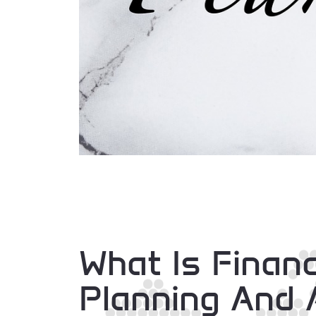
What Is Financ
Planning And 