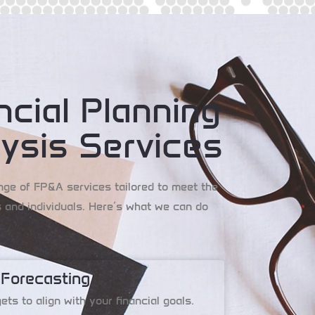
ncial Planning
ysis Services
nge of FP&A services tailored to meet the
 and individuals. Here’s what we can do
 Forecasting
ts to align with your financial goals.