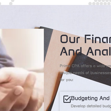
Our Fina
And Anal
Prime CPA offers a wide ra
unique needs of businesses
for you:
Budgeting And
Develop detailed budge