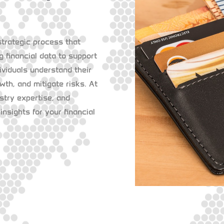
strategic process that
g financial data to support
ividuals understand their
owth, and mitigate risks. At
try expertise, and
insights for your financial