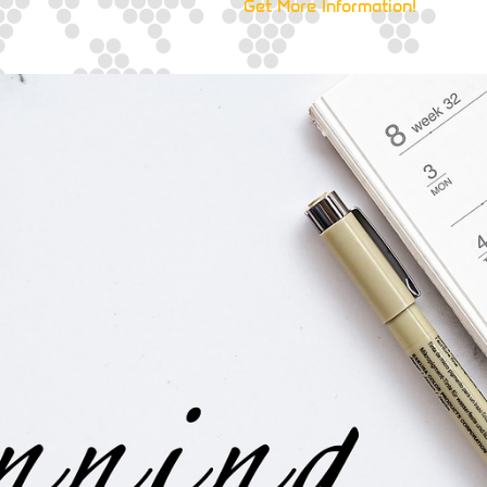
Get More Information!