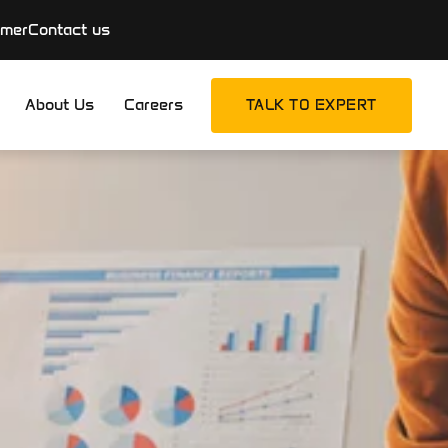
imer
Contact us
About Us
Careers
TALK TO EXPERT