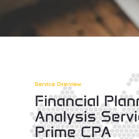
Service Overview
Financial Pla
Analysis Serv
Prime CPA