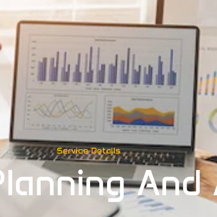
Service Details
Planning And