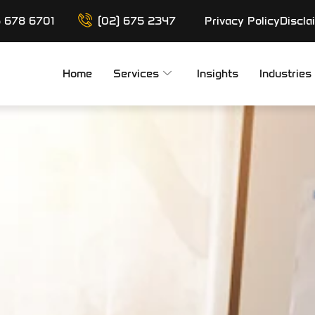
6 678 6701
(02) 675 2347
Privacy Policy
Discla
Home
Services
Insights
Industries