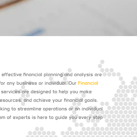
t effective financial planning and analysis are
or any business or individual. Our
Financial
services are designed to help you make
esources, and achieve your financial goals.
ing to streamline operations or an individual
eam of experts is here to guide you every step