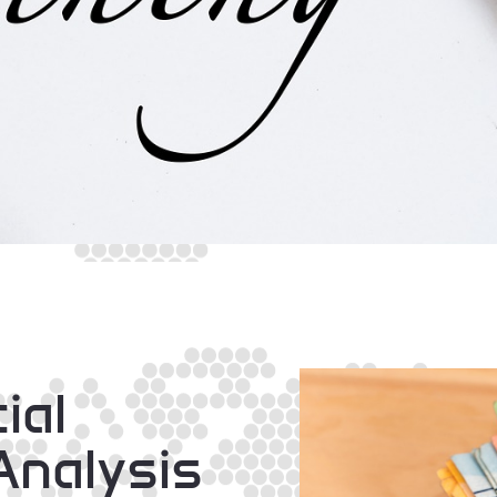
ial
Analysis