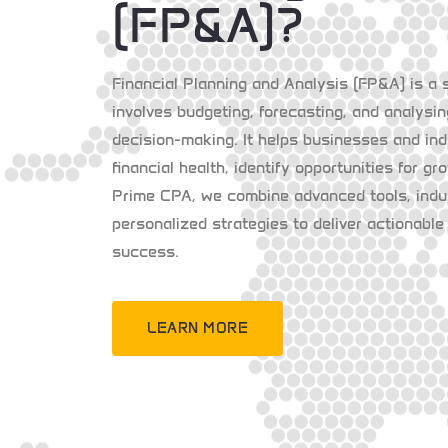
(FP&A)?
Financial Planning and Analysis (FP&A) is a 
involves budgeting, forecasting, and analysin
decision-making. It helps businesses and ind
financial health, identify opportunities for gr
Prime CPA, we combine advanced tools, indus
personalized strategies to deliver actionable 
success.
LEARN MORE