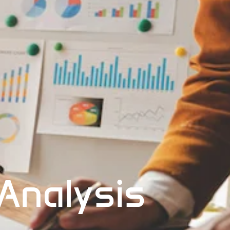
 Analysis