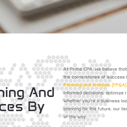
At
Prime CPA
, we believe tha
the cornerstones of success f
Planning and Analysis (FP&A)
nning And
informed decisions, optimize r
ices By
Whether you’re a business look
planning for the future, our t
of the way.