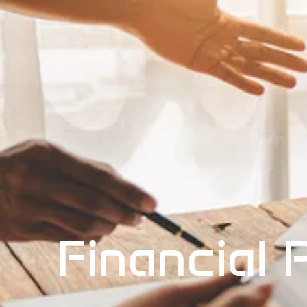
Financial 