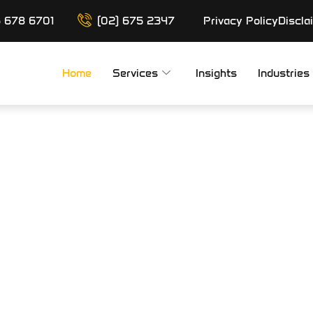
6 678 6701
(02) 675 2347
Privacy Policy
Discla
Home
Services
Insights
Industries