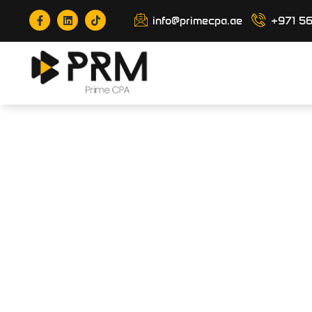
info@primecpa.ae
+971 5