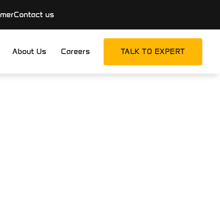
imer
Contact us
About Us
Careers
TALK TO EXPERT