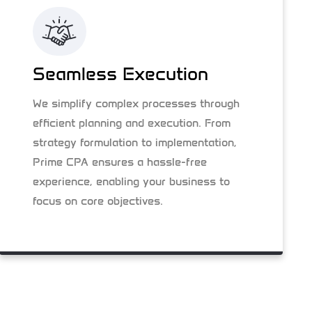
Seamless Execution
We simplify complex processes through
efficient planning and execution. From
strategy formulation to implementation,
Prime CPA ensures a hassle-free
experience, enabling your business to
focus on core objectives.