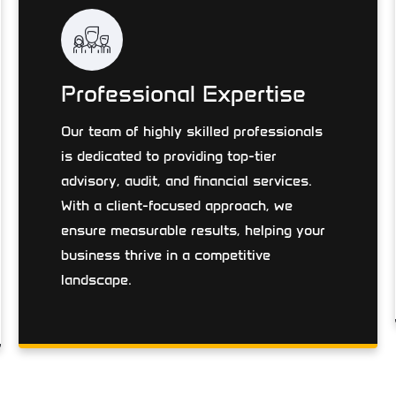
Professional Expertise
Our team of highly skilled professionals
is dedicated to providing top-tier
advisory, audit, and financial services.
With a client-focused approach, we
ensure measurable results, helping your
business thrive in a competitive
landscape.