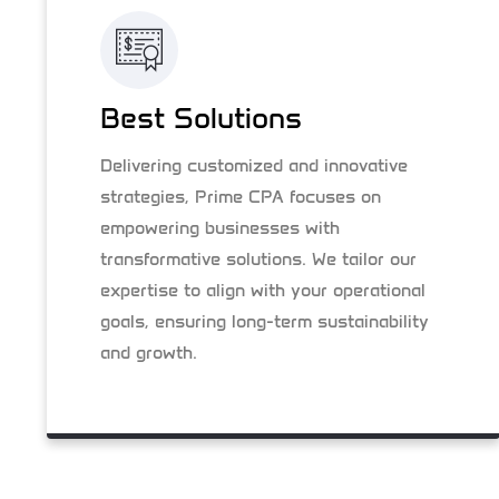
Best Solutions
Delivering customized and innovative
strategies, Prime CPA focuses on
empowering businesses with
transformative solutions. We tailor our
expertise to align with your operational
goals, ensuring long-term sustainability
and growth.