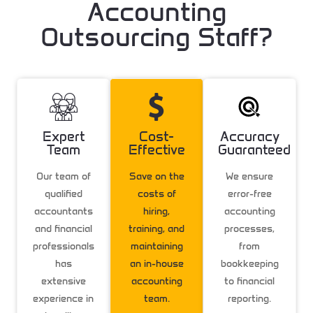
Accounting
Outsourcing Staff?
Expert
Cost-
Accuracy
Team
Effective
Guaranteed
Our team of
Save on the
We ensure
qualified
costs of
error-free
accountants
hiring,
accounting
and financial
training, and
processes,
professionals
maintaining
from
has
an in-house
bookkeeping
extensive
accounting
to financial
experience in
team.
reporting.