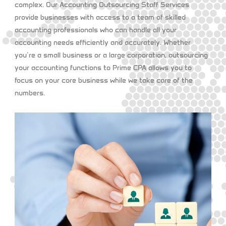
complex. Our
Accounting Outsourcing Staff Services
provide businesses with access to a team of skilled
accounting professionals who can handle all your
accounting needs efficiently and accurately. Whether
you’re a small business or a large corporation, outsourcing
your accounting functions to Prime CPA allows you to
focus on your core business while we take care of the
numbers.