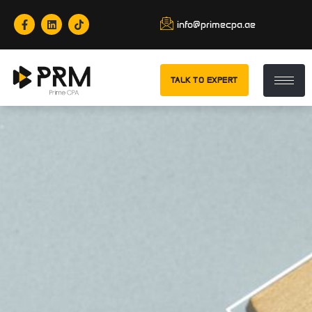
info@primecpa.ae
TALK TO EXPERT