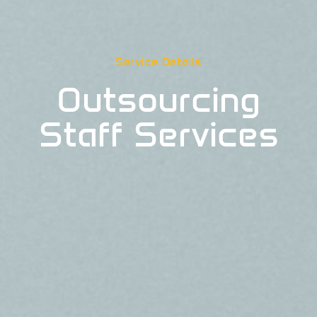
Service Details
Outsourcing
Staff Services