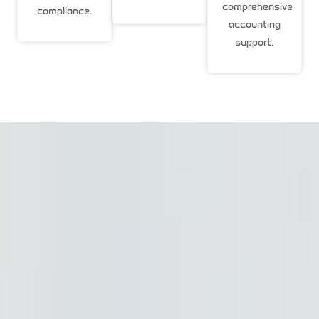
comprehensive
compliance.
accounting
support.