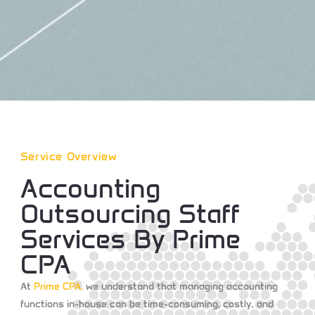
Service Overview
Accounting
Outsourcing Staff
Services By Prime
CPA
At
Prime CPA
,
we understand that managing accounting
functions in-house can be time-consuming, costly, and