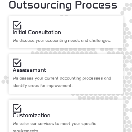
Outsourcing Process
Initial Consultation
We discuss your accounting needs and challenges.
Assessment
We assess your current accounting processes and
identify areas for improvement.
Customization
We tailor our services to meet your specific
requirements.