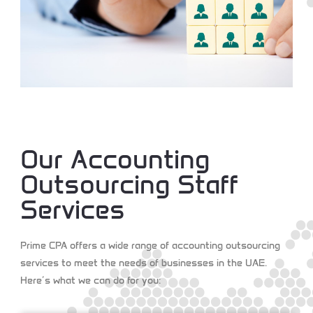
Our Accounting
Outsourcing Staff
Services
Prime CPA offers a wide range of accounting outsourcing
services to meet the needs of businesses in the UAE.
Here’s what we can do for you: