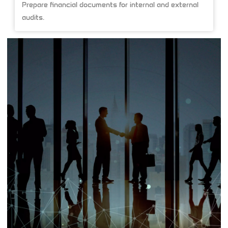
Prepare financial documents for internal and external
audits.