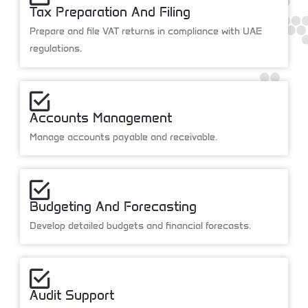
Tax Preparation And Filing
Prepare and file VAT returns in compliance with UAE
regulations.
Accounts Management
Manage accounts payable and receivable.
Budgeting And Forecasting
Develop detailed budgets and financial forecasts.
Audit Support