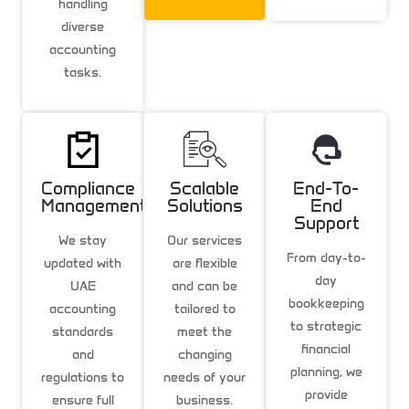
handling
diverse
accounting
tasks.
Compliance
Scalable
End-To-
Management
Solutions
End
Support
We stay
Our services
From day-to-
updated with
are flexible
day
UAE
and can be
bookkeeping
accounting
tailored to
to strategic
standards
meet the
financial
and
changing
planning, we
regulations to
needs of your
provide
ensure full
business.