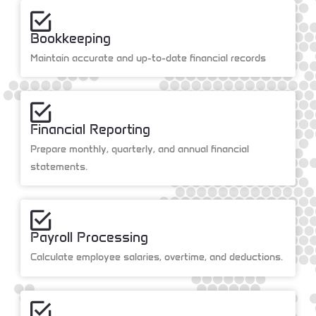
Bookkeeping
Maintain accurate and up-to-date financial records
Financial Reporting
Prepare monthly, quarterly, and annual financial
statements.
Payroll Processing
Calculate employee salaries, overtime, and deductions.