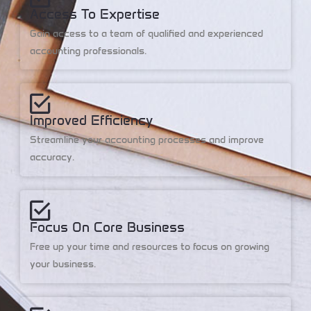
Access To Expertise
Gain access to a team of qualified and experienced
accounting professionals.
Improved Efficiency
Streamline your accounting processes and improve
accuracy.
Focus On Core Business
Free up your time and resources to focus on growing
your business.