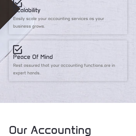
Scalability
Easily scale your accounting services as your
business grows.
Peace Of Mind
Rest assured that your accounting functions are in
expert hands.
Our Accounting