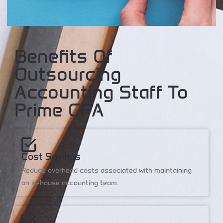
Benefits Of
Outsourcing
Accounting Staff To
Prime CPA
Cost Savings
Reduce overhead costs associated with maintaining
an in-house accounting team.