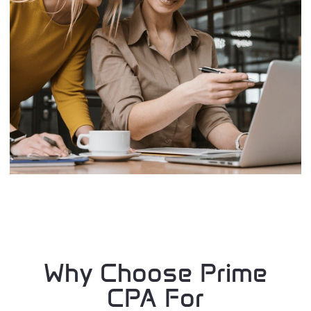
Why Choose Prime
CPA For