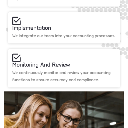
Implementation
We integrate our team into your accounting processes.
Monitoring And Review
We continuously monitor and review your accounting
functions to ensure accuracy and compliance.