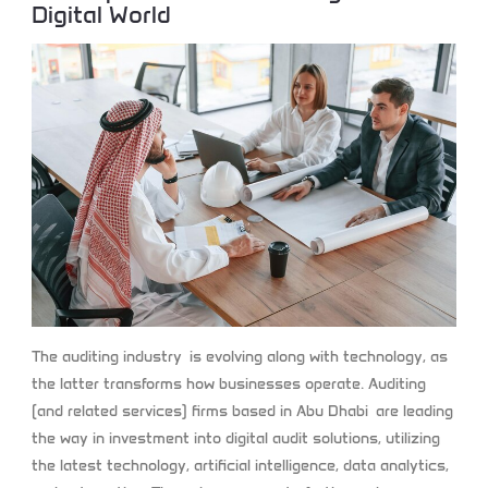
Digital World
The auditing industry is evolving along with technology, as
the latter transforms how businesses operate. Auditing
(and related services) firms based in Abu Dhabi are leading
the way in investment into digital audit solutions, utilizing
the latest technology, artificial intelligence, data analytics,