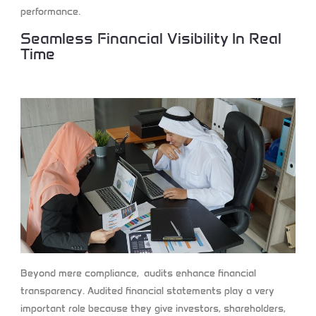
performance.
Seamless Financial Visibility In Real
Time
Beyond mere compliance, audits enhance financial
transparency. Audited financial statements play a very
important role because they give investors, shareholders,