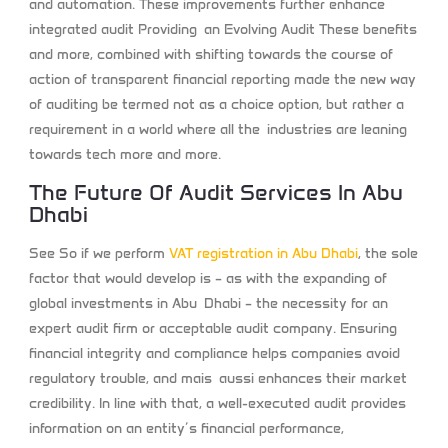
and automation. These improvements further enhance
integrated audit Providing an Evolving Audit These benefits
and more, combined with shifting towards the course of
action of transparent financial reporting made the new way
of auditing be termed not as a choice option, but rather a
requirement in a world where all the industries are leaning
towards tech more and more.
The Future Of Audit Services In Abu
Dhabi
See So if we perform
VAT registration in Abu Dhabi
, the sole
factor that would develop is – as with the expanding of
global investments in Abu Dhabi – the necessity for an
expert audit firm or acceptable audit company. Ensuring
financial integrity and compliance helps companies avoid
regulatory trouble, and mais aussi enhances their market
credibility. In line with that, a well-executed audit provides
information on an entity’s financial performance,