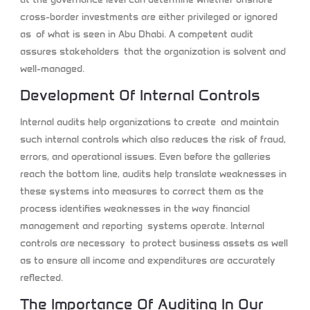
cross-border investments are either privileged or ignored
as of what is seen in Abu Dhabi. A competent audit
assures stakeholders that the organization is solvent and
well-managed.
Development Of Internal Controls
Internal audits help organizations to create and maintain
such internal controls which also reduces the risk of fraud,
errors, and operational issues. Even before the galleries
reach the bottom line, audits help translate weaknesses in
these systems into measures to correct them as the
process identifies weaknesses in the way financial
management and reporting systems operate. Internal
controls are necessary to protect business assets as well
as to ensure all income and expenditures are accurately
reflected.
The Importance Of Auditing In Our