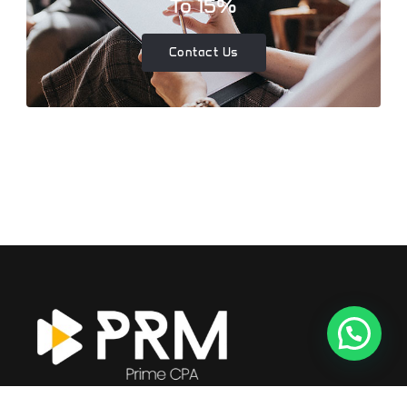
To 15%
Contact Us