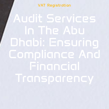
VAT Registration
Audit Services
In The Abu
Dhabi: Ensuring
Compliance And
Financial
Transparency