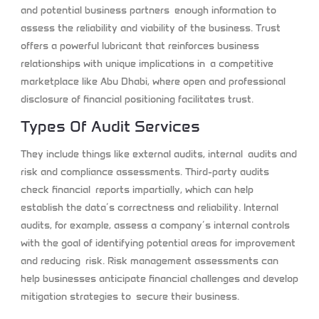
and potential business partners enough information to
assess the reliability and viability of the business. Trust
offers a powerful lubricant that reinforces business
relationships with unique implications in a competitive
marketplace like Abu Dhabi, where open and professional
disclosure of financial positioning facilitates trust.
Types Of Audit Services
They include things like external audits, internal audits and
risk and compliance assessments. Third-party audits
check financial reports impartially, which can help
establish the data’s correctness and reliability. Internal
audits, for example, assess a company’s internal controls
with the goal of identifying potential areas for improvement
and reducing risk. Risk management assessments can
help businesses anticipate financial challenges and develop
mitigation strategies to secure their business.