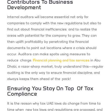
Contributors To Business
Development
Internal auditors will become essential not only for
companies to comply with the new regulations but also to
find out about financial inefficiencies and to realize the
areas with potential for the company to grow. They can
then uplift profitability by penetrating the financial
documents to point out locations where a crisis should
occur. Auditors can make spots using measures to
reduce charge.
Financial planning and tax services
​
in Abu
Dhabi, a razor-sharp market, truly understand this—regular
auditing is the only way to ensure financial discipline, and
always keeps them ahead of the pack!
Ensuring You Stay On Top Of Tax
Compliance
It is the reason why tax UAE laws do change from time to
time when new tax laws and regulations are proposed, and