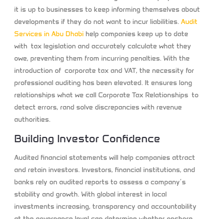
it is up to businesses to keep informing themselves about
developments if they do not want to incur liabilities.
Audit
Services in Abu Dhabi
help companies keep up to date
with tax legislation and accurately calculate what they
owe, preventing them from incurring penalties. With the
introduction of corporate tax and VAT, the necessity for
professional auditing has been elevated. It ensures long
relationships what we call Corporate Tax Relationships to
detect errors, rand solve discrepancies with revenue
authorities.
Building Investor Confidence
Audited financial statements will help companies attract
and retain investors. Investors, financial institutions, and
banks rely on audited reports to assess a company’s
stability and growth. With global interest in local
investments increasing, transparency and accountability
at the governance level can determine whether onshore