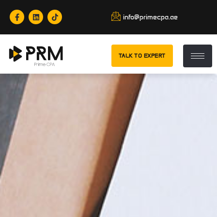
info@primecpa.ae
TALK TO EXPERT