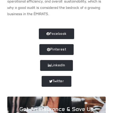
operational efficiency, and overall sustainability, which is
why a good audit is considered the bedrock of a growing
business in the ÉMIRATS.
Facebook
Pinterest
LinkedIn
Twitter
Get An Insurance & Save Up