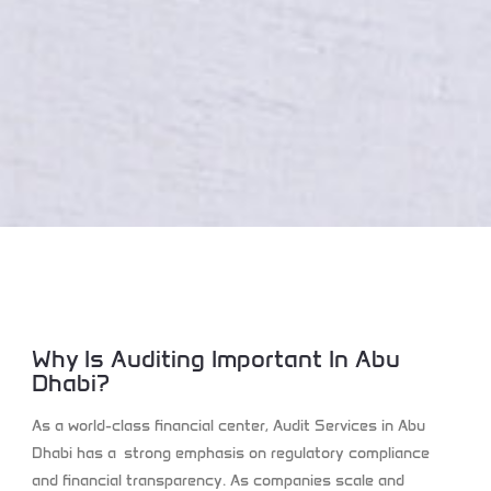
Why Is Auditing Important In Abu
Dhabi?
As a world-class financial center, Audit Services in Abu
Dhabi has a strong emphasis on regulatory compliance
and financial transparency. As companies scale and