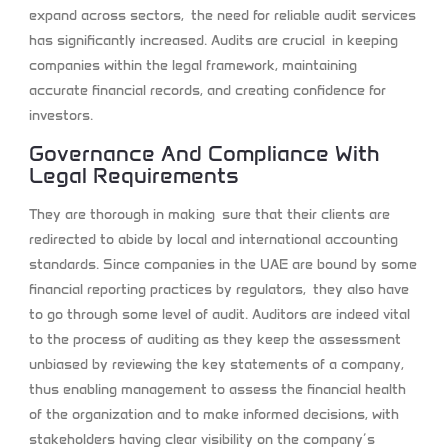
expand across sectors, the need for reliable audit services
has significantly increased. Audits are crucial in keeping
companies within the legal framework, maintaining
accurate financial records, and creating confidence for
investors.
Governance And Compliance With
Legal Requirements
They are thorough in making sure that their clients are
redirected to abide by local and international accounting
standards. Since companies in the UAE are bound by some
financial reporting practices by regulators, they also have
to go through some level of audit. Auditors are indeed vital
to the process of auditing as they keep the assessment
unbiased by reviewing the key statements of a company,
thus enabling management to assess the financial health
of the organization and to make informed decisions, with
stakeholders having clear visibility on the company’s