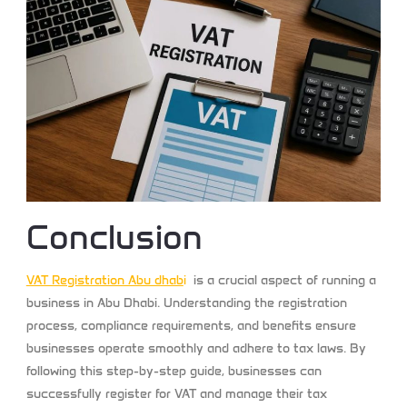
Conclusion
VAT Registration Abu dhab
i
is a crucial aspect of running a
business in Abu Dhabi. Understanding the registration
process, compliance requirements, and benefits ensure
businesses operate smoothly and adhere to tax laws. By
following this step-by-step guide, businesses can
successfully register for VAT and manage their tax