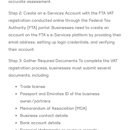
accurate assessment.
Step 2: Create an e-Services Account with the FTA
VAT
registration conducted online through the Federal Tax
Authority (FTA) portal. Businesses need to create an
account on the FTA’s e-Services platform by providing their
email address, setting up login credentials, and verifying
their account.
Step 3: Gather Required Documents
To complete the VAT
registration process, businesses must submit several
documents, including:
Trade license
Passport and Emirates ID of the business
owner/partners
Memorandum of Association (MOA)
Business contact details
Bank account details