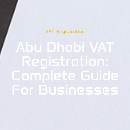
VAT Registration
Abu Dhabi VAT
Registration:
Complete Guide
For Businesses