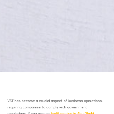
VAT has become a crucial aspect of business operations,
requiring companies to comply with government
regulations. If you own an
Audit service in Abu Dhabi
,