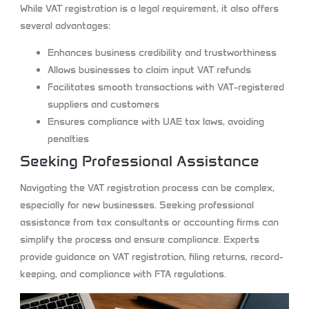
While VAT registration is a legal requirement, it also offers
several advantages:
Enhances business credibility and trustworthiness
Allows businesses to claim input VAT refunds
Facilitates smooth transactions with VAT-registered
suppliers and customers
Ensures compliance with UAE tax laws, avoiding
penalties
Seeking Professional Assistance
Navigating the VAT registration process can be complex,
especially for new businesses. Seeking professional
assistance from tax consultants or accounting firms can
simplify the process and ensure compliance. Experts
provide guidance on VAT registration, filing returns, record-
keeping, and compliance with FTA regulations.