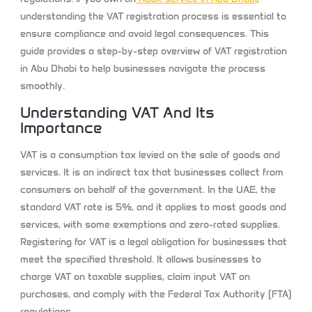
understanding the VAT registration process is essential to
ensure compliance and avoid legal consequences. This
guide provides a step-by-step overview of VAT registration
in Abu Dhabi to help businesses navigate the process
smoothly.
Understanding VAT And Its
Importance
VAT is a consumption tax levied on the sale of goods and
services. It is an indirect tax that businesses collect from
consumers on behalf of the government. In the UAE, the
standard VAT rate is 5%, and it applies to most goods and
services, with some exemptions and zero-rated supplies.
Registering for VAT is a legal obligation for businesses that
meet the specified threshold. It allows businesses to
charge VAT on taxable supplies, claim input VAT on
purchases, and comply with the Federal Tax Authority (FTA)
regulations.