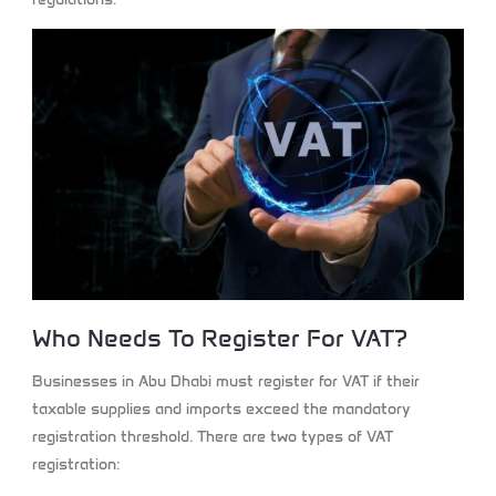
Who Needs To Register For VAT?
Businesses in Abu Dhabi must register for VAT if their
taxable supplies and imports exceed the mandatory
registration threshold. There are two types of VAT
registration: