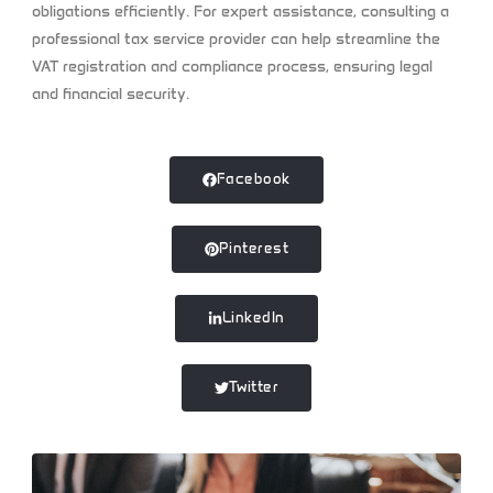
obligations efficiently. For expert assistance, consulting a
professional tax service provider can help streamline the
VAT registration and compliance process, ensuring legal
and financial security.
Facebook
Pinterest
LinkedIn
Twitter