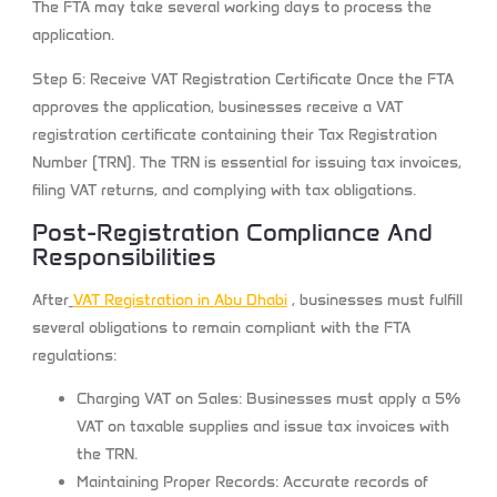
The FTA may take several working days to process the
application.
Step 6: Receive VAT Registration Certificate
Once the FTA
approves the application, businesses receive a VAT
registration certificate containing their Tax Registration
Number (TRN). The TRN is essential for issuing tax invoices,
filing VAT returns, and complying with tax obligations.
Post-Registration Compliance And
Responsibilities
After
VAT Registration in Abu Dhabi
,
businesses must fulfill
several obligations to remain compliant with the FTA
regulations:
Charging VAT on Sales:
Businesses must apply a 5%
VAT on taxable supplies and issue tax invoices with
the TRN.
Maintaining Proper Records:
Accurate records of