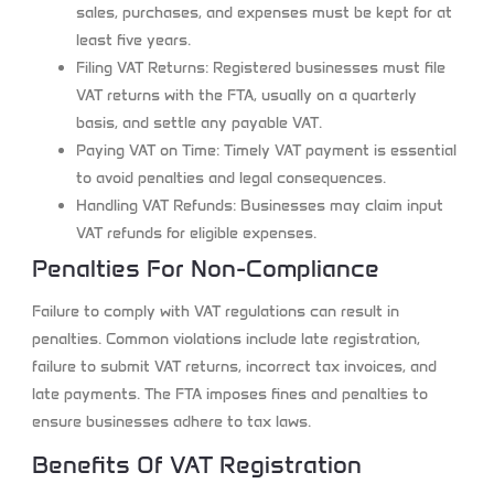
sales, purchases, and expenses must be kept for at
least five years.
Filing VAT Returns:
Registered businesses must file
VAT returns with the FTA, usually on a quarterly
basis, and settle any payable VAT.
Paying VAT on Time:
Timely VAT payment is essential
to avoid penalties and legal consequences.
Handling VAT Refunds:
Businesses may claim input
VAT refunds for eligible expenses.
Penalties For Non-Compliance
Failure to comply with VAT regulations can result in
penalties. Common violations include late registration,
failure to submit VAT returns, incorrect tax invoices, and
late payments. The FTA imposes fines and penalties to
ensure businesses adhere to tax laws.
Benefits Of VAT Registration