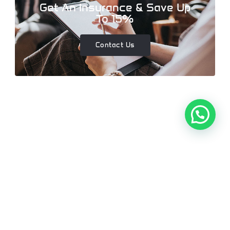
Get An Insurance & Save Up
To 15%
Contact Us