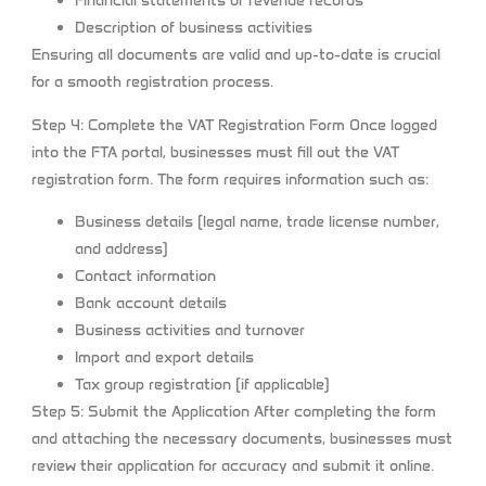
Financial statements or revenue records
Description of business activities
Ensuring all documents are valid and up-to-date is crucial
for a smooth registration process.
Step 4: Complete the VAT Registration Form
Once logged
into the FTA portal, businesses must fill out the VAT
registration form. The form requires information such as:
Business details (legal name, trade license number,
and address)
Contact information
Bank account details
Business activities and turnover
Import and export details
Tax group registration (if applicable)
Step 5: Submit the Application
After completing the form
and attaching the necessary documents, businesses must
review their application for accuracy and submit it online.