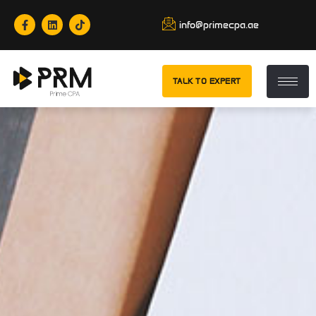
info@primecpa.ae
TALK TO EXPERT