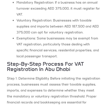
Mandatory Registration:
If a business has an annual
turnover exceeding AED 375,000, it must register for
VAT.
Voluntary Registration:
Businesses with taxable
supplies and imports between AED 187,500 and AED
375,000 can opt for voluntary registration.
Exemptions:
Some businesses may be exempt from
VAT registration, particularly those dealing with
specific financial services, residential properties, and
local passenger transport.
Step-By-Step Process For VAT
Registration In Abu Dhabi
Step 1: Determine Eligibility
Before initiating the registration
process, businesses must assess their taxable supplies,
imports, and expenses to determine whether they meet
the mandatory or voluntary registration threshold. Proper
financial records and bookkeeping are essential for