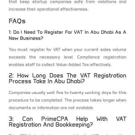
that keep startup companies safe from violations and
increase their operational effectiveness.
FAQs
1: Do I Need To Register For VAT In Abu Dhabi As A
New Business?
You must register for VAT when your current sales volume
exceeds the necessary level. Compliance registration
enables staff to collect Value-Added Tax effectively.
2: How Long Does The VAT Registration
Process Take In Abu Dhabi?
Companies usually wait five to twenty working days for this
procedure to be completed. The process takes longer when
documents or information are not available.
3: Can PrimeCPA Help With VAT
Registration And Bookkeeping?