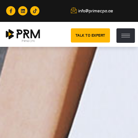
info@primecpa.ae
TALK TO EXPERT