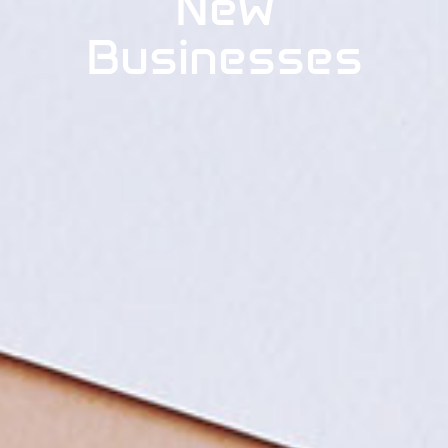
New
Businesses