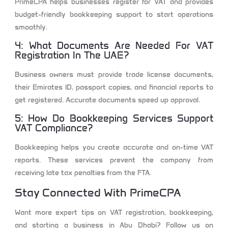
PrimeCPA helps businesses register for VAT and provides
budget-friendly bookkeeping support to start operations
smoothly.
4: What Documents Are Needed For VAT
Registration In The UAE?
Business owners must provide trade license documents,
their Emirates ID, passport copies, and financial reports to
get registered. Accurate documents speed up approval.
5: How Do Bookkeeping Services Support
VAT Compliance?
Bookkeeping helps you create accurate and on-time VAT
reports. These services prevent the company from
receiving late tax penalties from the FTA.
Stay Connected With PrimeCPA
Want more expert tips on VAT registration, bookkeeping,
and starting a business in Abu Dhabi? Follow us on