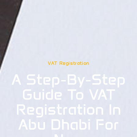
VAT Registration
A Step-By-Step
Guide To VAT
Registration In
Abu Dhabi For