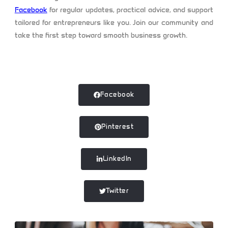
Facebook
for regular updates, practical advice, and support
tailored for entrepreneurs like you. Join our community and
take the first step toward smooth business growth.
Facebook
Pinterest
LinkedIn
Twitter