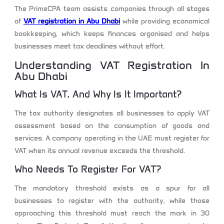
The PrimeCPA team assists companies through all stages
of
VAT registration in Abu Dhabi
while providing economical
bookkeeping, which keeps finances organised and helps
businesses meet tax deadlines without effort.
Understanding VAT Registration In
Abu Dhabi
What Is VAT, And Why Is It Important?
The tax authority designates all businesses to apply VAT
assessment based on the consumption of goods and
services. A company operating in the UAE must register for
VAT when its annual revenue exceeds the threshold.
Who Needs To Register For VAT?
The mandatory threshold exists as a spur for all
businesses to register with the authority, while those
approaching this threshold must reach the mark in 30