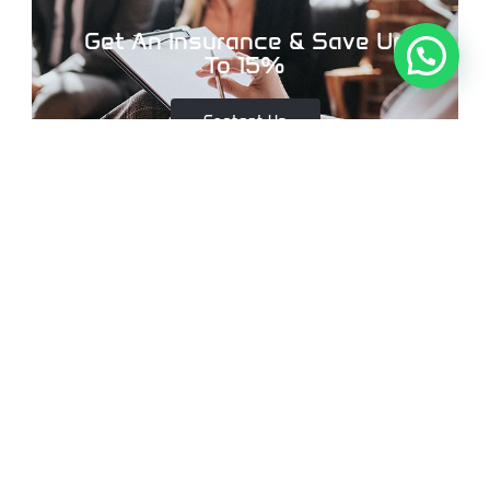
Get An Insurance & Save Up
To 15%
Contact Us