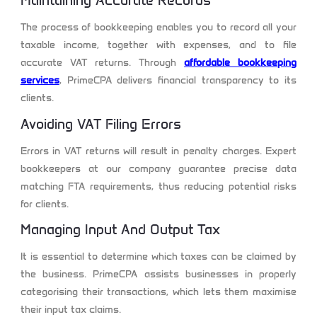
Maintaining Accurate Records
The process of bookkeeping enables you to record all your
taxable income, together with expenses, and to file
accurate VAT returns. Through
affordable bookkeeping
services
, PrimeCPA delivers financial transparency to its
clients.
Avoiding VAT Filing Errors
Errors in VAT returns will result in penalty charges. Expert
bookkeepers at our company guarantee precise data
matching FTA requirements, thus reducing potential risks
for clients.
Managing Input And Output Tax
It is essential to determine which taxes can be claimed by
the business. PrimeCPA assists businesses in properly
categorising their transactions, which lets them maximise
their input tax claims.