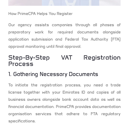
How PrimeCPA Helps You Register
Our agency assists companies through all phases of
preparatory work for required documents alongside
application submission and Federal Tax Authority (FTA)
approval monitoring until final approval.
Step-By-Step VAT Registration
Process
1. Gathering Necessary Documents
To initiate the registration process, you need a trade
license together with your Emirates ID and copies of all
business owners alongside bank account data as well as
financial documentation. PrimeCPA provides documentation
organisation services that adhere to FTA regulatory
specifications.