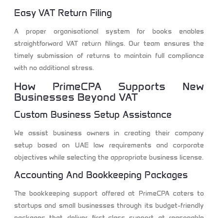
Easy VAT Return Filing
A proper organisational system for books enables
straightforward VAT return filings. Our team ensures the
timely submission of returns to maintain full compliance
with no additional stress.
How PrimeCPA Supports New
Businesses Beyond VAT
Custom Business Setup Assistance
We assist business owners in creating their company
setup based on UAE law requirements and corporate
objectives while selecting the appropriate business license.
Accounting And Bookkeeping Packages
The bookkeeping support offered at PrimeCPA caters to
startups and small businesses through its budget-friendly
packages that deliver first-class support at reasonable