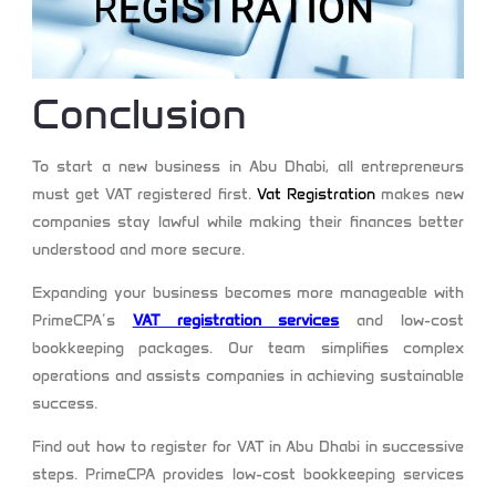
Conclusion
To start a new business in Abu Dhabi, all entrepreneurs
must get VAT registered first.
Vat Registration
makes new
companies stay lawful while making their finances better
understood and more secure.
Expanding your business becomes more manageable with
PrimeCPA’s
VAT registration services
and low-cost
bookkeeping packages. Our team simplifies complex
operations and assists companies in achieving sustainable
success.
Find out how to register for VAT in Abu Dhabi in successive
steps. PrimeCPA provides low-cost bookkeeping services