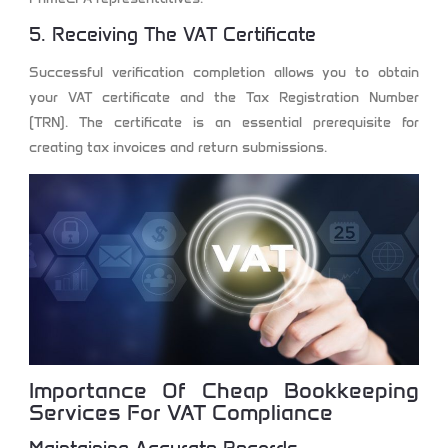
5. Receiving The VAT Certificate
Successful verification completion allows you to obtain
your VAT certificate and the Tax Registration Number
(TRN). The certificate is an essential prerequisite for
creating tax invoices and return submissions.
Importance Of Cheap Bookkeeping
Services For VAT Compliance