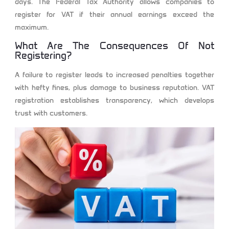
days. The Federal Tax Authority allows companies to
register for VAT if their annual earnings exceed the
maximum.
What Are The Consequences Of Not
Registering?
A failure to register leads to increased penalties together
with hefty fines, plus damage to business reputation. VAT
registration establishes transparency, which develops
trust with customers.