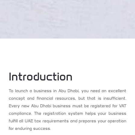
Introduction
To launch a business in Abu Dhabi, you need an excellent
concept and financial resources, but that is insufficient.
Every new Abu Dhabi business must be registered for VAT
compliance. The registration system helps your business
fulfill all UAE tax requirements and prepares your operation
for enduring success.