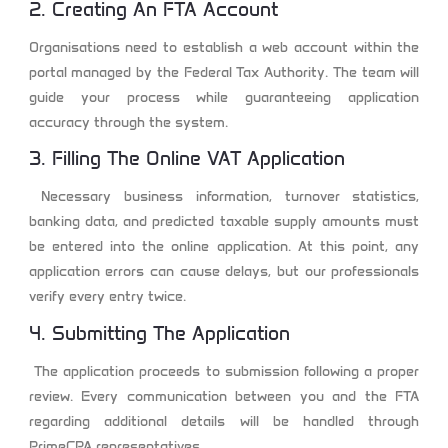
2. Creating An FTA Account
Organisations need to establish a web account within the
portal managed by the Federal Tax Authority. The team will
guide your process while guaranteeing application
accuracy through the system.
3. Filling The Online VAT Application
Necessary business information, turnover statistics,
banking data, and predicted taxable supply amounts must
be entered into the online application. At this point, any
application errors can cause delays, but our professionals
verify every entry twice.
4. Submitting The Application
The application proceeds to submission following a proper
review. Every communication between you and the FTA
regarding additional details will be handled through
PrimeCPA representatives.