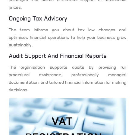
prices.
Ongoing Tax Advisory
The team informs you about tax law changes and
optimises financial operations to help your business grow
sustainably.
Audit Support And Financial Reports
The organisation supports audits by providing full
procedural assistance, professionally managed
documentation, and tailored financial information for making
decisions.