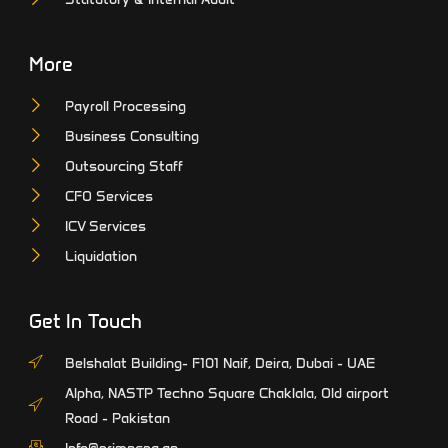
More
Payroll Processing
Business Consulting
Outsourcing Staff
CFO Services
ICV Services
Liquidation
Get In Touch
Belshalat Building- F101 Naif, Deira, Dubai - UAE
Alpha, NASTP Techno Square Chaklala, Old airport
Road - Pakistan