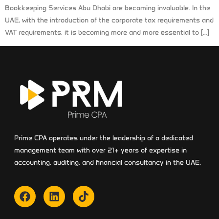
Bookkeeping Services Abu Dhabi are becoming invaluable. In the
UAE, with the introduction of the corporate tax requirements and
VAT requirements, it is becoming more and more essential to […]
Prime CPA operates under the leadership of a dedicated
management team with over 21+ years of expertise in
accounting, auditing, and financial consultancy in the UAE.