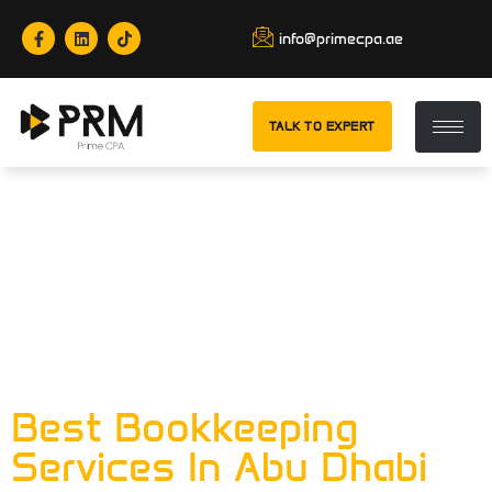
info@primecpa.ae
TALK TO EXPERT
Tag:
Best
Bookkeeping
Services In Abu
Dhabi
Best Bookkeeping
Services In Abu Dhabi