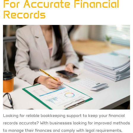
For Accurate Financial
Records
Looking for reliable bookkeeping support to keep your financial
records accurate? With businesses looking for improved methods
to manage their finances and comply with legal requirements,