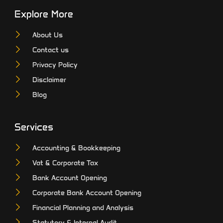
Explore More
About Us
Contact us
Privacy Policy
Disclaimer
Blog
Services
Accounting & Bookkeeping
Vat & Corporate Tax
Bank Account Opening
Corporate Bank Account Opening
Financial Planning and Analysis
Statutory & Internal Audit