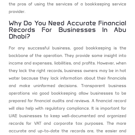
the pros of using the services of a bookkeeping service
provider.
Why Do You Need Accurate Financial
Records For Businesses In Abu
Dhabi?
For any successful business, good bookkeeping is the
backbone of the operation. They provide some insight into
income and expenses, liabilities, and profits. However, when
they lack the right records, business owners may be in hot
water because they lack information about their financials
and make uninformed decisions. Transparent business
operations via good bookkeeping allow businesses to be
prepared for financial audits and reviews. A financial record
will also help with regulatory compliance. It is important for
UAE businesses to keep well-documented and organized
records for VAT and corporate tax purposes. The more
accurate and up-to-date the records are, the easier and