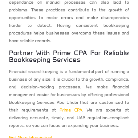
dependence on manual processes can also lead to
problems. These practices contribute to the growth of
opportunities to make errors and make discrepancies
harder to detect. Having consistent bookkeeping
procedures helps businesses overcome these issues and
have reliable records.
Partner With
Prime CPA
For Reliable
Bookkeeping Services
Financial record-keeping is a fundamental part of running a
business of any size; it is crucial to the growth, compliance,
and decision-making processes. We make financial
management easier for businesses by offering professional
Bookkeeping Services Abu Dhabi
that are customized to
their requirements at
Prime CPA
.
We are experts at
delivering accurate, timely, and UAE regulation-compliant
reports, so you can focus on expanding your business.
Get More Information!