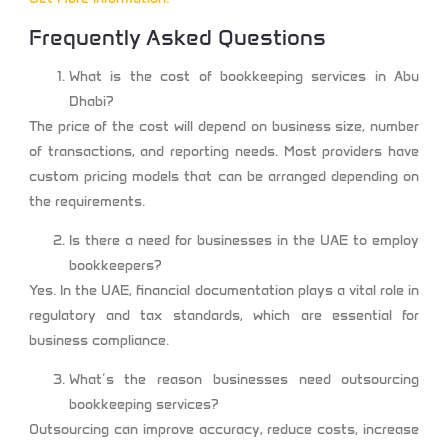
Frequently Asked Questions
What is the cost of bookkeeping services in Abu
Dhabi?
The price of the cost will depend on business size, number
of transactions, and reporting needs. Most providers have
custom pricing models that can be arranged depending on
the requirements.
Is there a need for businesses in the UAE to employ
bookkeepers?
Yes. In the UAE, financial documentation plays a vital role in
regulatory and tax standards, which are essential for
business compliance.
What’s the reason businesses need outsourcing
bookkeeping services?
Outsourcing can improve accuracy, reduce costs, increase