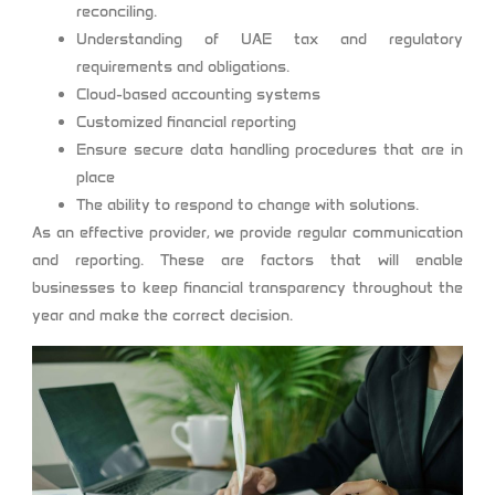
reconciling.
Understanding of UAE tax and regulatory
requirements and obligations.
Cloud-based accounting systems
Customized financial reporting
Ensure secure data handling procedures that are in
place
The ability to respond to change with solutions.
As an effective provider, we provide regular communication
and reporting. These are factors that will enable
businesses to keep financial transparency throughout the
year and make the correct decision.