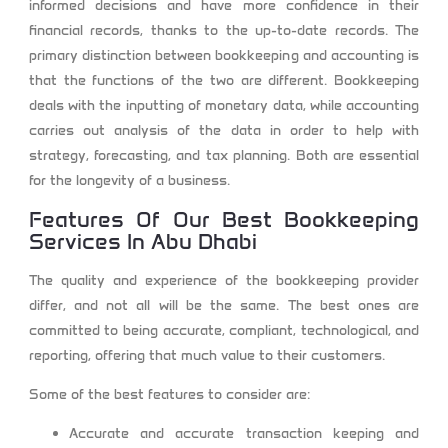
informed decisions and have more confidence in their
financial records, thanks to the up-to-date records. The
primary distinction between bookkeeping and accounting is
that the functions of the two are different. Bookkeeping
deals with the inputting of monetary data, while accounting
carries out analysis of the data in order to help with
strategy, forecasting, and tax planning. Both are essential
for the longevity of a business.
Features Of Our
Best Bookkeeping
Services In Abu Dhabi
The quality and experience of the bookkeeping provider
differ, and not all will be the same. The best ones are
committed to being accurate, compliant, technological, and
reporting, offering that much value to their customers.
Some of the best features to consider are:
Accurate and accurate transaction keeping and