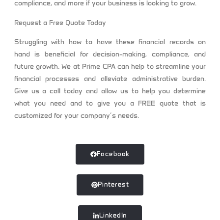
compliance, and more if your business is looking to grow.
Request a Free Quote Today
Struggling with how to have these financial records on
hand is beneficial for decision-making, compliance, and
future growth. We at
Prime CPA
can help to streamline your
financial processes and alleviate administrative burden.
Give us a call today and allow us to help you determine
what you need and to give you a FREE quote that is
customized for your company’s needs.
Facebook
Pinterest
LinkedIn