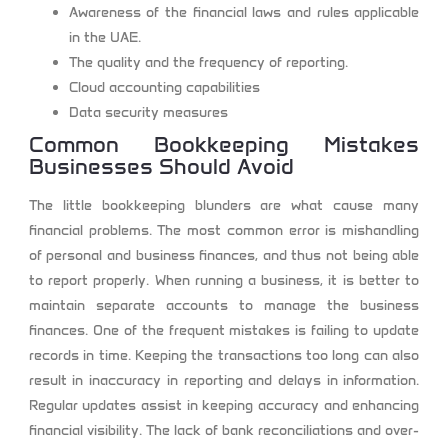
Awareness of the financial laws and rules applicable
in the UAE.
The quality and the frequency of reporting.
Cloud accounting capabilities
Data security measures
Common Bookkeeping Mistakes
Businesses Should Avoid
The little bookkeeping blunders are what cause many
financial problems. The most common error is mishandling
of personal and business finances, and thus not being able
to report properly. When running a business, it is better to
maintain separate accounts to manage the business
finances. One of the frequent mistakes is failing to update
records in time. Keeping the transactions too long can also
result in inaccuracy in reporting and delays in information.
Regular updates assist in keeping accuracy and enhancing
financial visibility. The lack of bank reconciliations and over-