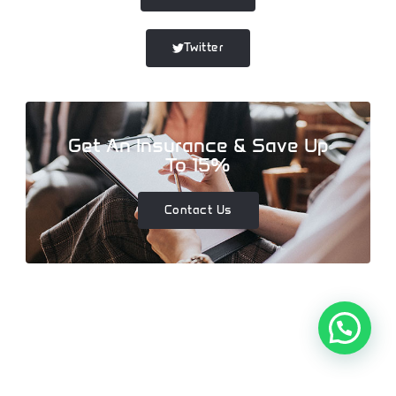
Twitter
Get An Insurance & Save Up
To 15%
Contact Us