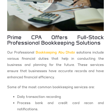
Prime CPA
Offers Full-Stack
Professional Bookkeeping Solutions
Our Professional
Bookkeeping Abu Dhabi
solutions
include
various financial duties that help in conducting the
business and planning for the future. These services
ensure that businesses have accurate records and have
enhanced financial efficiency.
Some of the most common bookkeeping services are:
Daily transaction recording
Process bank and credit card recon and
notifications.