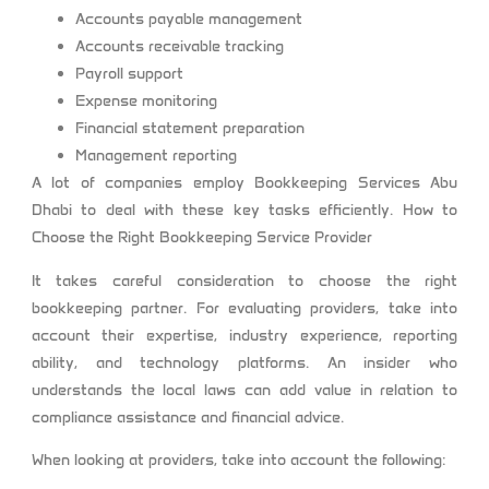
Accounts payable management
Accounts receivable tracking
Payroll support
Expense monitoring
Financial statement preparation
Management reporting
A lot of companies employ Bookkeeping Services Abu
Dhabi to deal with these key tasks efficiently. How to
Choose the Right Bookkeeping Service Provider
It takes careful consideration to choose the right
bookkeeping partner. For evaluating providers, take into
account their expertise, industry experience, reporting
ability, and technology platforms. An insider who
understands the local laws can add value in relation to
compliance assistance and financial advice.
When looking at providers, take into account the following: