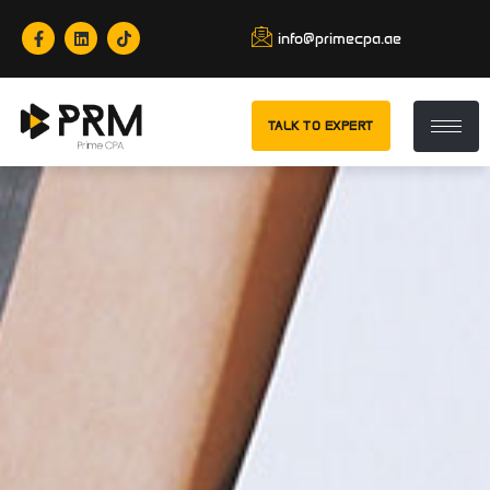
info@primecpa.ae
TALK TO EXPERT