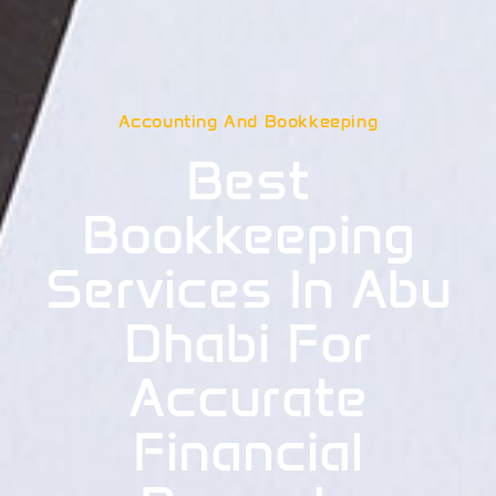
Accounting And Bookkeeping
Best
Bookkeeping
Services In Abu
Dhabi For
Accurate
Financial