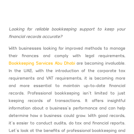
Looking for reliable bookkeeping support to keep your
financial records accurate?
With businesses looking for improved methods to manage
their finances and comply with legal requirements,
Bookkeeping Services Abu Dhabi
are becoming invaluable.
In the UAE, with the introduction of the corporate tax
requirements and VAT requirements, it is becoming more
and more essential to maintain up-to-date financial
records. Professional bookkeeping isn’t limited to just
keeping records of transactions. It offers insightful
information about a business’s performance and can help
determine how a business could grow. With good records,
it’s easier to conduct audits, do tax and financial reports.
Let’s look at the benefits of professional bookkeeping and