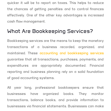
quicker it will be to report on taxes. This helps to reduce
the chances of getting penalties and to control finances
effectively. One of the other key advantages is increased
cash flow management.
What Are Bookkeeping Services?
Bookkeeping services are the means to keep the monetary
transactions of a business recorded, organized, and
maintained. These
accounting and bookkeeping services
guarantee that all transactions, purchases, payments, and
expenditures are appropriately documented. Financial
reporting and business planning rely on a solid foundation
of good accounting systems.
All year long, professional bookkeepers ensure that
businesses have organized books. They monitor
transactions, balance books, and provide information to
businesses via financial statements. Businesses can make