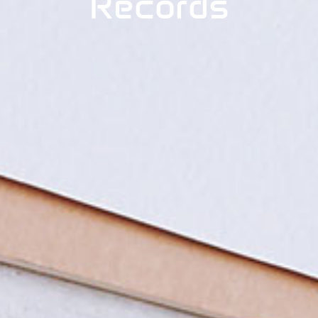
Records