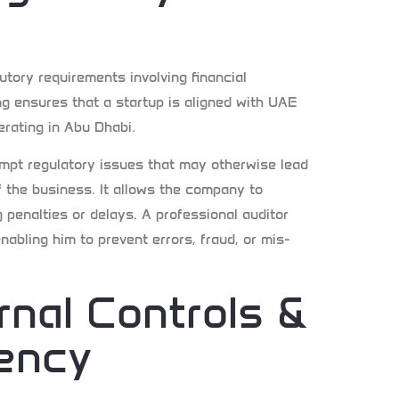
tory requirements involving financial
ng ensures that a startup is aligned with UAE
erating in Abu Dhabi.
empt regulatory issues that may otherwise lead
f the business. It allows the company to
penalties or delays. A professional auditor
nabling him to prevent errors, fraud, or mis-
rnal Controls &
iency