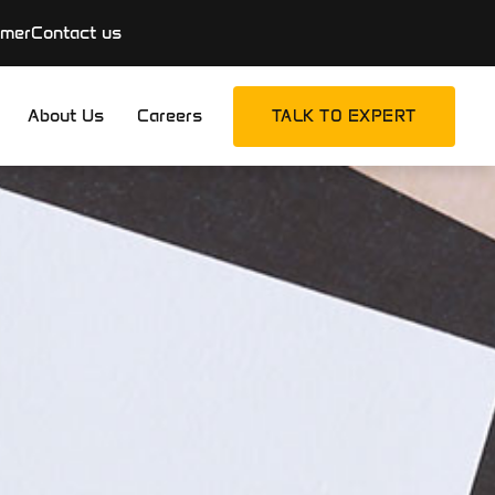
imer
Contact us
About Us
Careers
TALK TO EXPERT