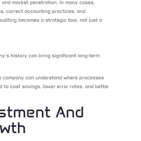
, and market penetration. In many cases,
s, correct accounting practices, and
auditing becomes a strategic tool, not just a
ny’s history can bring significant long
‑
term
rtup company can understand where processes
 to cost savings, lower error rates, and better
estment And
owth