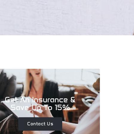
Get An Insurance &
Save Up To 15%
Contact Us