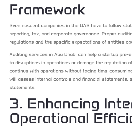
Framework
Even nascent companies in the UAE have to follow statu
reporting, tax, and corporate governance. Proper auditi
regulations and the specific expectations of entities op
Auditing services in Abu Dhabi can help a startup pre-
to disruptions in operations or damage the reputation o
continue with operations without facing time-consuming 
will assess internal controls and financial statements, e
statements.
3. Enhancing Inte
Operational Effic