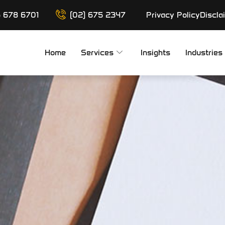
6 678 6701
(02) 675 2347
Privacy Policy
Discla
Home
Services
Insights
Industries