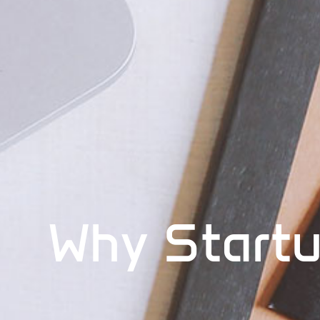
Why Startu