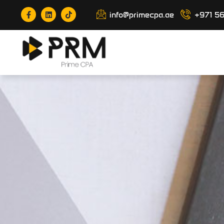
info@primecpa.ae
+971 5