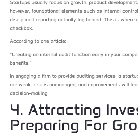
Startups usually focus on growth, product development
however, foundational elements such as internal control
disciplined reporting actually lag behind. This is where 
checkbox.
According to one article:
“Creating an internal audit function early in your compa
benefits.”
In engaging a firm to provide auditing services, a sta
are weak, risk is unmanaged, and improvements will lead
decision-making.
4. Attracting Inv
Preparing For Gr