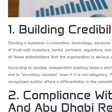
1. Building Credibi
Starting a business in innovation, technology, services
of trust with investors, banks, partners, regulators, and
all these stakeholders that the organization is serious 
According to studies, independent auditing helps a start
and is “incredibly valuable” even if it is not obligatory
recognized auditor offers a differentiator in the compet
2. Compliance Wi
And Abu Dhabi Re