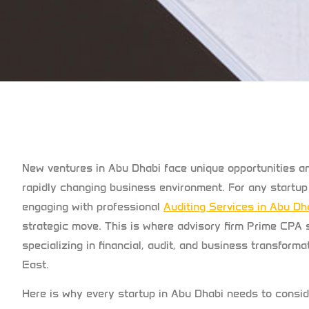
New ventures in Abu Dhabi face unique opportunities an
rapidly changing business environment. For any startup 
engaging with professional
Auditing Services in Abu Dh
strategic move. This is where advisory firm Prime CPA 
specializing in financial, audit, and business transfor
East.
Here is why every startup in Abu Dhabi needs to conside