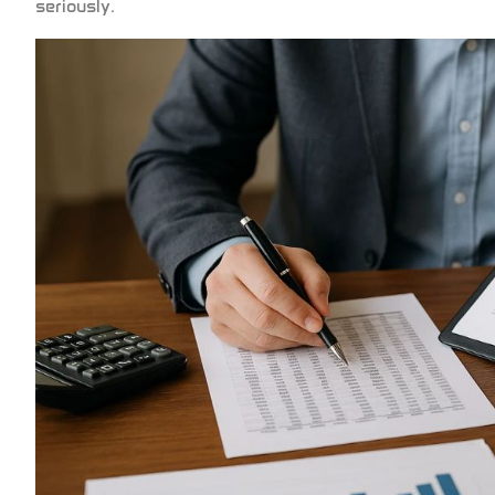
seriously.