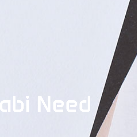
abi Need