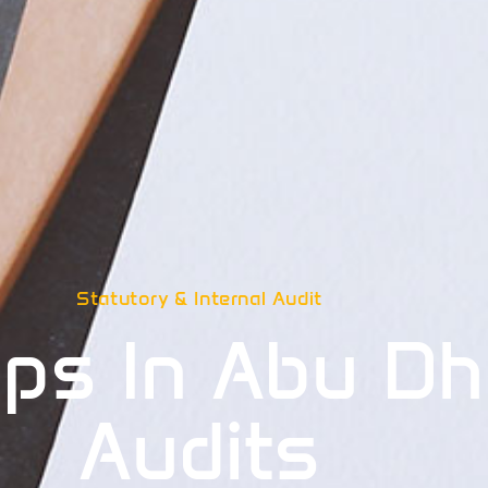
Statutory & Internal Audit
ps In Abu Dh
Audits