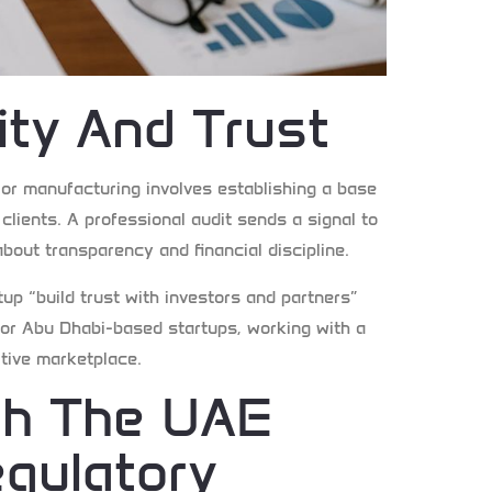
lity And Trust
, or manufacturing involves establishing a base
 clients. A professional audit sends a signal to
about transparency and financial discipline.
up “build trust with investors and partners”
. For Abu Dhabi-based startups, working with a
itive marketplace.
th The UAE
gulatory