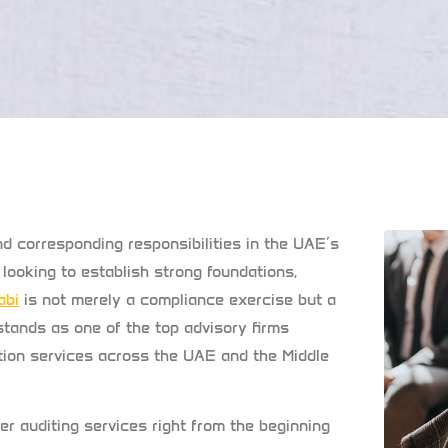
d corresponding responsibilities in the UAE’s
looking to establish strong foundations,
abi
is not merely a compliance exercise but a
stands as one of the top advisory firms
mation services across the UAE and the Middle
r auditing services right from the beginning