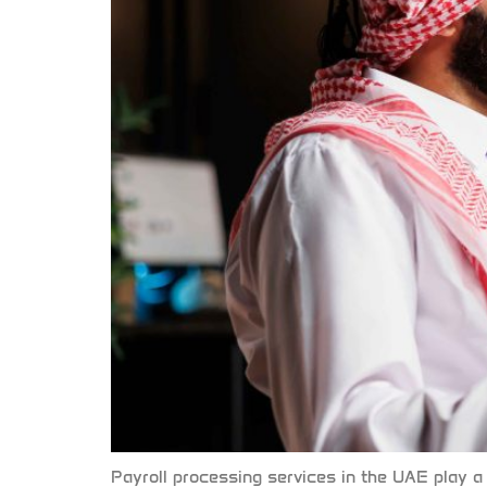
Payroll processing services in the UAE play a