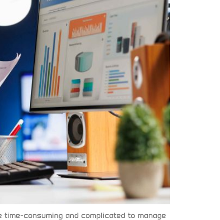
n be time-consuming and complicated to manage