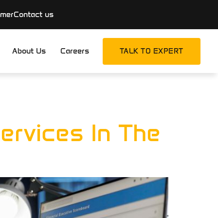
imer
Contact us
About Us
Careers
TALK TO EXPERT
g
ervices In The