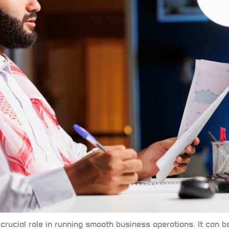
 crucial role in running smooth business operations. It ca