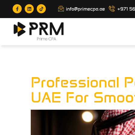
info@primecpa.ae
+971 5
Tag:
Payro
Professional P
UAE For Smoot