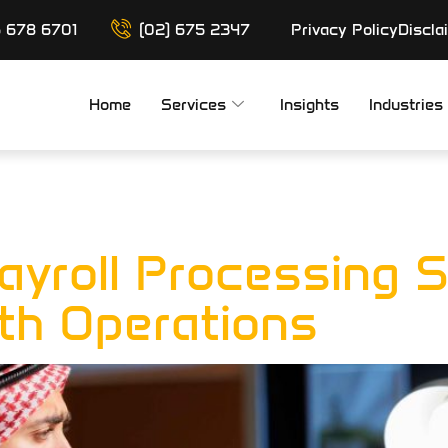
6 678 6701
(02) 675 2347
Privacy Policy
Discla
Home
Services
Insights
Industries
ll Processin
ayroll Processing S
h Operations