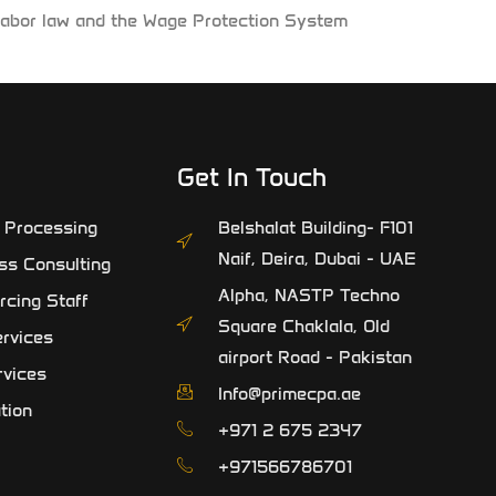
E labor law and the Wage Protection System
Get In Touch
l Processing
Belshalat Building- F101
Naif, Deira, Dubai - UAE
ss Consulting
Alpha, NASTP Techno
rcing Staff
Square Chaklala, Old
rvices
airport Road - Pakistan
rvices
Info@primecpa.ae
tion
‎+971 2 675 2347
+971566786701