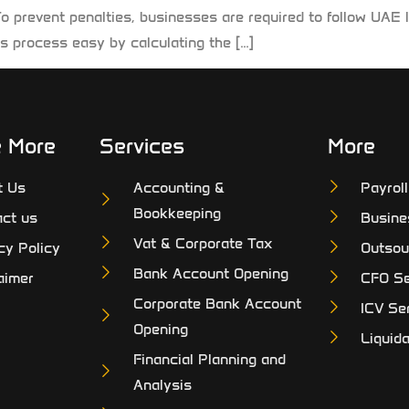
To prevent penalties, businesses are required to follow UA
s process easy by calculating the […]
e More
Services
More
t Us
Accounting &
Payrol
Bookkeeping
ct us
Busine
Vat & Corporate Tax
cy Policy
Outsou
Bank Account Opening
aimer
CFO Se
Corporate Bank Account
ICV Se
Opening
Liquida
Financial Planning and
Analysis