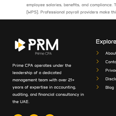
employee salaries, benefits, and compliance. 
(WPS). Professional payroll providers make thi
Explor
Abou
Conta
Prime CPA operates under the
Priva
leadership of a dedicated
Discl
management team with over 21+
years of expertise in accounting,
Blog
auditing, and financial consultancy in
the UAE.