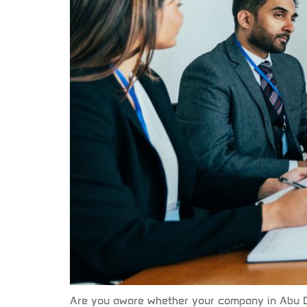
Are you aware whether your company in Abu D