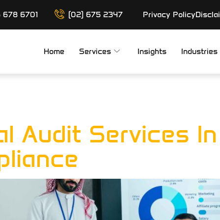
6 678 6701
(02) 675 2347
Privacy Policy
Discla
Home
Services
Insights
Industries
liance Audit
al Audit Services I
pliance