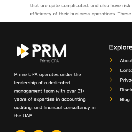
that are quite complicated, and also have risk
efficiency of their business operations. These 
Explor
Abou
Conta
Prime CPA operates under the
Priva
leadership of a dedicated
Discl
management team with over 21+
years of expertise in accounting,
Blog
auditing, and financial consultancy in
the UAE.