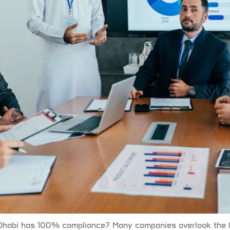
habi has 100% compliance? Many companies overlook the fa