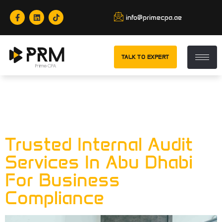
info@primecpa.ae
TALK TO EXPERT
Tag:
Chief
Financial Officer
Trusted Internal Audit
Services In Abu Dhabi
For Business
Compliance