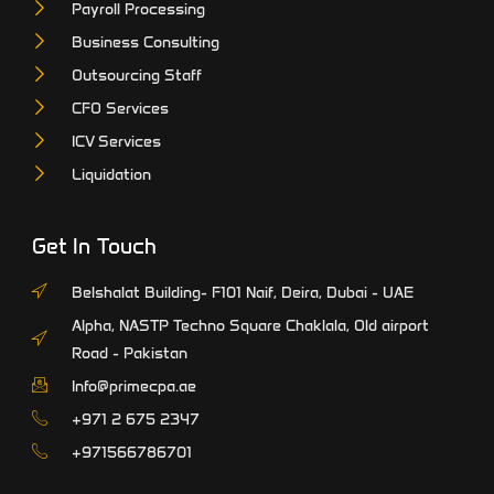
Payroll Processing
Business Consulting
Outsourcing Staff
CFO Services
ICV Services
Liquidation
Get In Touch
Belshalat Building- F101 Naif, Deira, Dubai - UAE
Alpha, NASTP Techno Square Chaklala, Old airport
Road - Pakistan
Info@primecpa.ae
‎+971 2 675 2347
+971566786701