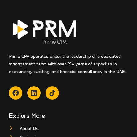
Prime CPA operates under the leadership of a dedicated
management team with over 21+ years of expertise in
accounting, auditing, and financial consultancy in the UAE.
Explore More
About Us