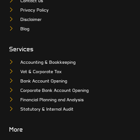
Contact us
Privacy Policy
Disclaimer
Blog
Services
Accounting & Bookkeeping
Vat & Corporate Tax
Bank Account Opening
Corporate Bank Account Opening
Financial Planning and Analysis
Statutory & Internal Audit
More