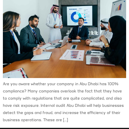
Are you aware whether your company in Abu Dhabi has 100%
compliance? Many companies overlook the fact that they have
to comply with regulations that are quite complicated, and also
have risk exposure. Internal audit Abu Dhabi will help businesses
detect the gaps and fraud, and increase the efficiency of their
business operations. These are […]