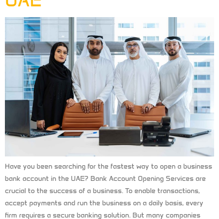
UAE
Have you been searching for the fastest way to open a business
bank account in the UAE? Bank Account Opening Services are
crucial to the success of a business. To enable transactions,
accept payments and run the business on a daily basis, every
firm requires a secure banking solution. But many companies