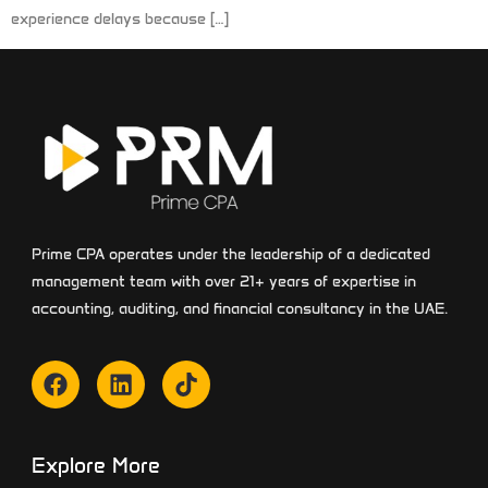
experience delays because […]
Prime CPA operates under the leadership of a dedicated
management team with over 21+ years of expertise in
accounting, auditing, and financial consultancy in the UAE.
Explore More