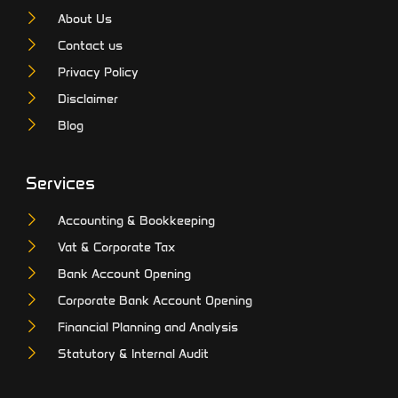
About Us
Contact us
Privacy Policy
Disclaimer
Blog
Services
Accounting & Bookkeeping
Vat & Corporate Tax
Bank Account Opening
Corporate Bank Account Opening
Financial Planning and Analysis
Statutory & Internal Audit