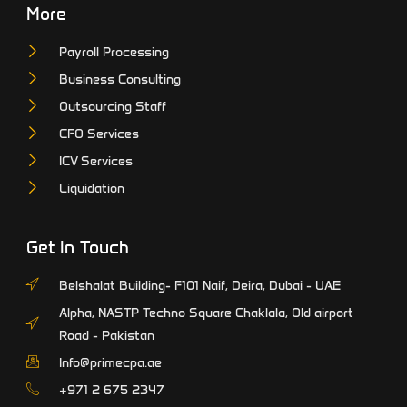
More
Payroll Processing
Business Consulting
Outsourcing Staff
CFO Services
ICV Services
Liquidation
Get In Touch
Belshalat Building- F101 Naif, Deira, Dubai - UAE
Alpha, NASTP Techno Square Chaklala, Old airport
Road - Pakistan
Info@primecpa.ae
‎+971 2 675 2347