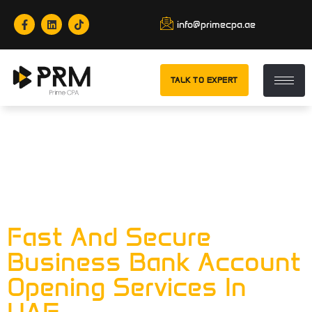
info@primecpa.ae
TALK TO EXPERT
Tag:
Business
Bank Account Is
Important
Fast And Secure
Business Bank Account
Opening Services In