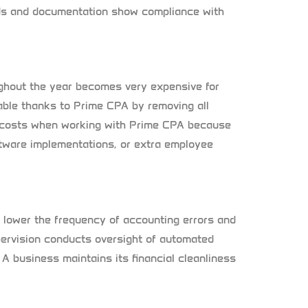
ords and documentation show compliance with
ughout the year becomes very expensive for
able thanks to Prime CPA by removing all
 costs when working with Prime CPA because
ftware implementations, or extra employee
 lower the frequency of accounting errors and
supervision conducts oversight of automated
 A business maintains its financial cleanliness