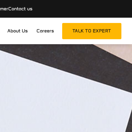
imer
Contact us
About Us
Careers
TALK TO EXPERT