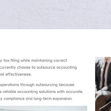
 tax filing while maintaining correct
urrently choose to outsource accounting
al effectiveness.
 operations through outsourcing because
s reliable accounting solutions with accurate,
ory compliance and long-term expansion.