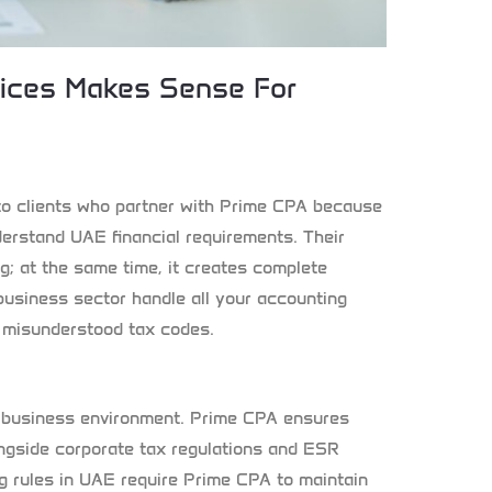
vices Makes Sense For
to clients who partner with Prime CPA because
derstand UAE financial requirements. Their
g; at the same time, it creates complete
business sector handle all your accounting
r misunderstood tax codes.
 business environment. Prime CPA ensures
ngside corporate tax regulations and ESR
g rules in UAE require Prime CPA to maintain