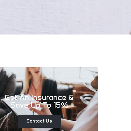
Get An Insurance &
Save Up To 15%
Contact Us