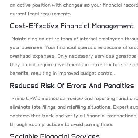
an active position with changes so your financial rec
current legal requirements.
Cost-Effective Financial Management
Maintaining an entire team of internal employees thro
your business. Your financial operations become afford
overhead expenses. Only necessary services generate
they do not require investments in infrastructure or so
benefits, resulting in improved budget control.
Reduced Risk Of Errors And Penalties
Prime CPA’s methodical review and reporting functions
eliminate late filings and misfiling situations. Expert 
systems that track and verify all financial transactions.
through such practices to avoid paying fines.
Scalable Financial Services