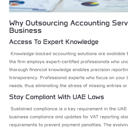
Why Outsourcing Accounting Ser
Business
Access To Expert Knowledge
Knowledge-backed accounting solutions are available 
the firm employs expert-certified professionals who un
thorough financial knowledge enables precision reportin
transparency. Professional experts who focus on your 
needs, thus eliminating the stress of missing entries o
Stay Compliant With UAE Laws
Sustained compliance is a key requirement in the UAE
business compliance and updates for VAT reporting alo
requirements to prevent payment penalties. The evolvin