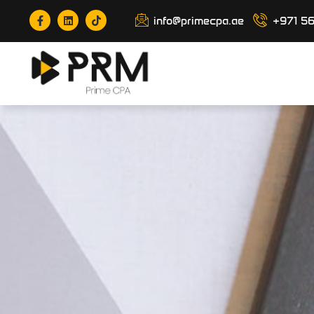
info@primecpa.ae
+971 5