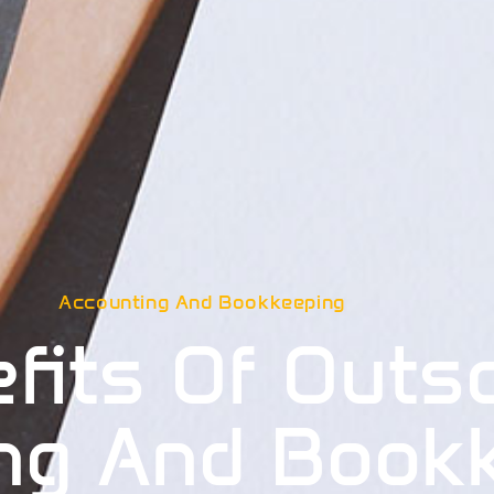
Accounting And Bookkeeping
fits Of Outs
ng And Book