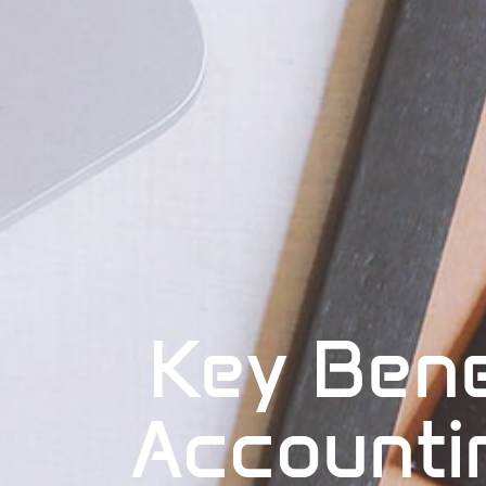
Key Bene
Accounti