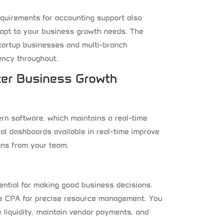
quirements for accounting support also
apt to your business growth needs. The
tartup businesses and multi-branch
ency throughout.
ter Business Growth
n software, which maintains a real-time
ial dashboards available in real-time improve
ons from your team.
tial for making good business decisions.
ime CPA for precise resource management. You
 liquidity, maintain vendor payments, and