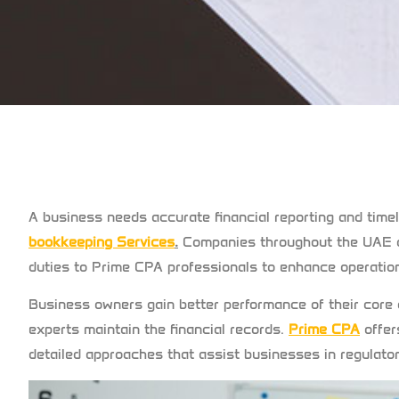
A business needs accurate financial reporting and timely
bookkeeping Services
.
Companies throughout the UAE c
duties to Prime CPA professionals to enhance operation
Business owners gain better performance of their core
experts maintain the financial records.
Prime CPA
offer
detailed approaches that assist businesses in regulat