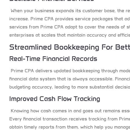
When your business expands its customer base, the re
increase. Prime CPA provides service packages that ad
services from Prime CPA adapt to cover the needs of s
enterprises at scales that maintain accuracy and effici
Streamlined Bookkeeping For Bet
Real-Time Financial Records
Prime CPA delivers updated bookkeeping through moder
financial data system that is always accessible. Financ
budgeting accuracy, leading to more substantial decisi
Improved Cash Flow Tracking
Knowing how cash comes in and goes out remains essen
Every financial transaction receives tracking from Pr
obtain timely reports from them, which help you manage