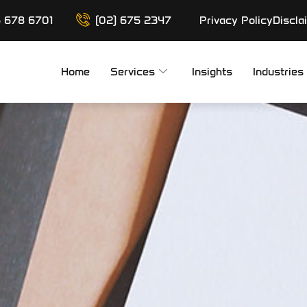
6 678 6701
(02) 675 2347
Privacy Policy
Discla
Home
Services
Insights
Industries