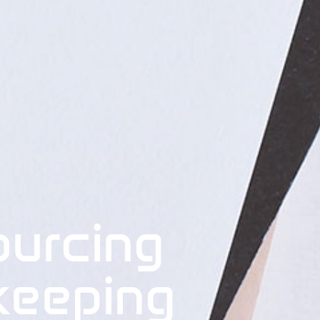
ourcing
keeping