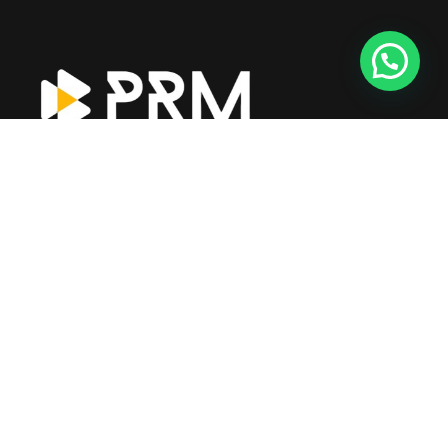
Prime CPA operates under the leadership of a dedicated
management team with over 21+ years of expertise in
accounting, auditing, and financial consultancy in the UAE.
Explore More
About Us