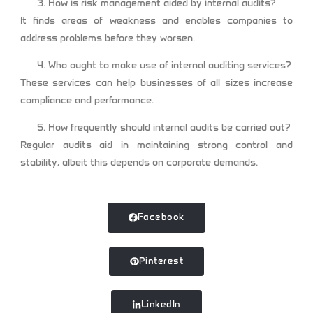
How is risk management aided by internal audits?
It finds areas of weakness and enables companies to
address problems before they worsen.
Who ought to make use of internal auditing services?
These services can help businesses of all sizes increase
compliance and performance.
How frequently should internal audits be carried out?
Regular audits aid in maintaining strong control and
stability, albeit this depends on corporate demands.
Facebook
Pinterest
LinkedIn