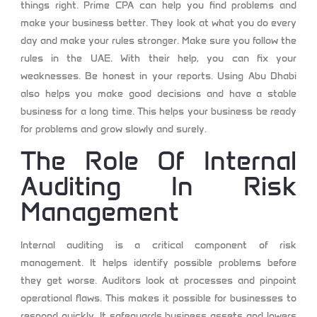
things right.
Prime CPA
can help you find problems and
make your business better. They look at what you do every
day and make your rules stronger. Make sure you follow the
rules in the UAE. With their help, you can fix your
weaknesses. Be honest in your reports. Using Abu Dhabi
also helps you make good decisions and have a stable
business for a long time. This helps your business be ready
for problems and grow slowly and surely.
The Role Of Internal
Auditing In Risk
Management
Internal auditing is a critical component of risk
management. It helps identify possible problems before
they get worse. Auditors look at processes and pinpoint
operational flaws. This makes it possible for businesses to
respond quickly. It safeguards business assets and lowers