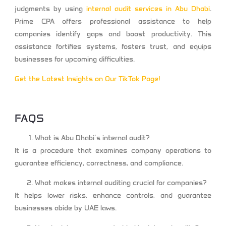
judgments by using
internal audit services in Abu Dhabi
.
Prime CPA offers professional assistance to help
companies identify gaps and boost productivity. This
assistance fortifies systems, fosters trust, and equips
businesses for upcoming difficulties.
Get the Latest Insights on Our TikTok Page!
FAQS
What is Abu Dhabi’s internal audit?
It is a procedure that examines company operations to
guarantee efficiency, correctness, and compliance.
What makes internal auditing crucial for companies?
It helps lower risks, enhance controls, and guarantee
businesses abide by UAE laws.