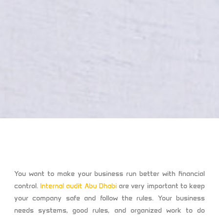
You want to make your business run better with financial
control.
Internal audit Abu Dhabi
are very important to keep
your company safe and follow the rules. Your business
needs systems, good rules, and organized work to do