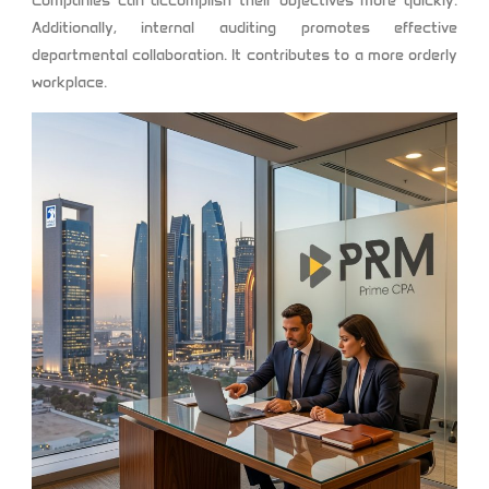
Companies can accomplish their objectives more quickly.
Additionally, internal auditing promotes effective
departmental collaboration. It contributes to a more orderly
workplace.