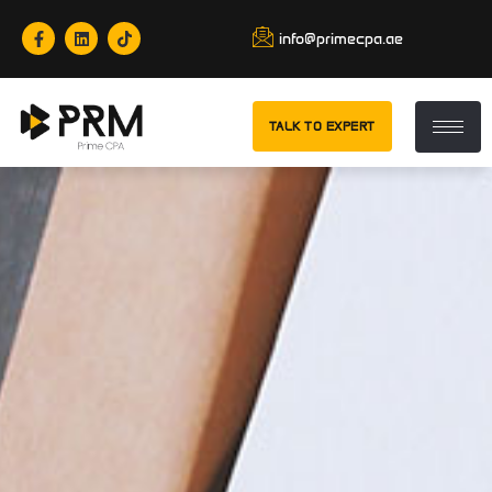
info@primecpa.ae
TALK TO EXPERT