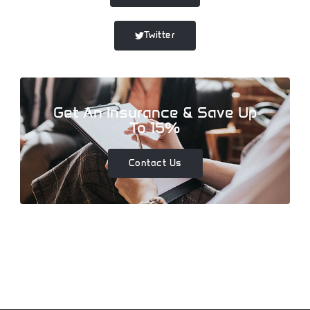
Twitter
Get An Insurance & Save Up
To 15%
Contact Us