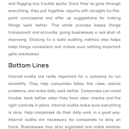
and flagging any trouble spots. Once they’ve gone through
everything, they put together reports with straight-to-the-
point conclusions and offer up suggestions for making
things work better. This whole process keeps things
transparent and accurate, giving businesses a real shot at
improving. Sticking to a solid auditing method also helps
keep things consistent and makes sure nothing important
gets overlooked.
Bottom Lines
Internal audits are really important for a company to run
smoothly. They help companies follow the rules, reduce
problems, and make daily work better. Companies can avoid
trouble. Work better when they have clear checks and the
right controls in place. Internal audits make sure everything
is okay. Help companies do their daily work in a good way.
Internal audits are necessary for companies to stay on
track. Businesses may stay organized and make smarter