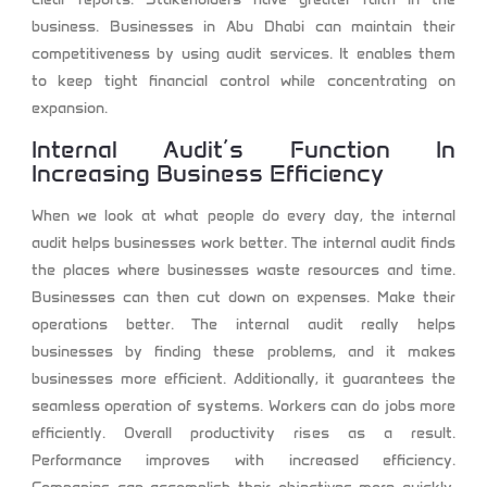
business. Businesses in Abu Dhabi can maintain their
competitiveness by using audit services. It enables them
to keep tight financial control while concentrating on
expansion.
Internal Audit’s Function In
Increasing Business Efficiency
When we look at what people do every day, the internal
audit helps businesses work better. The internal audit finds
the places where businesses waste resources and time.
Businesses can then cut down on expenses. Make their
operations better. The internal audit really helps
businesses by finding these problems, and it makes
businesses more efficient. Additionally, it guarantees the
seamless operation of systems. Workers can do jobs more
efficiently. Overall productivity rises as a result.
Performance improves with increased efficiency.