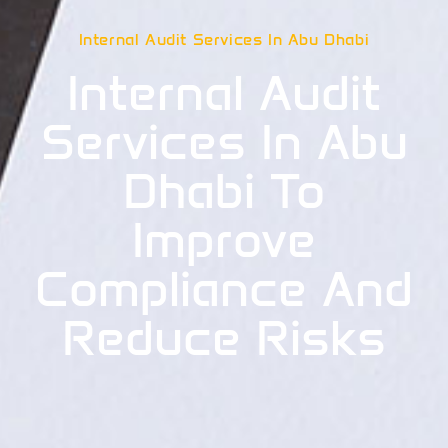
Internal Audit Services In Abu Dhabi
Internal Audit
Services In Abu
Dhabi To
Improve
Compliance And
Reduce Risks