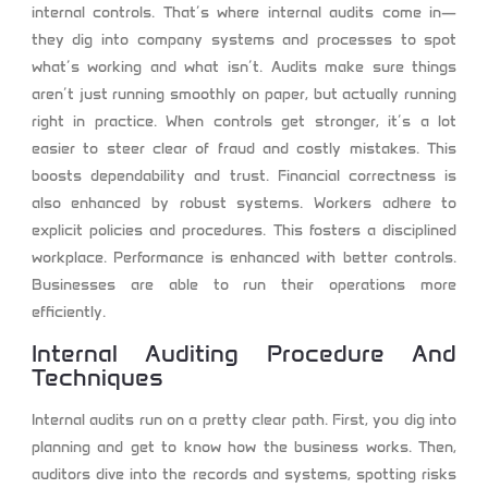
internal controls. That’s where internal audits come in—
they dig into company systems and processes to spot
what’s working and what isn’t. Audits make sure things
aren’t just running smoothly on paper, but actually running
right in practice. When controls get stronger, it’s a lot
easier to steer clear of fraud and costly mistakes. This
boosts dependability and trust. Financial correctness is
also enhanced by robust systems. Workers adhere to
explicit policies and procedures. This fosters a disciplined
workplace. Performance is enhanced with better controls.
Businesses are able to run their operations more
efficiently.
Internal Auditing Procedure And
Techniques
Internal audits run on a pretty clear path. First, you dig into
planning and get to know how the business works. Then,
auditors dive into the records and systems, spotting risks