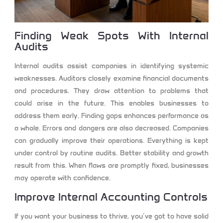
Finding Weak Spots With Internal
Audits
Internal audits assist companies in identifying systemic
weaknesses. Auditors closely examine financial documents
and procedures. They draw attention to problems that
could arise in the future. This enables businesses to
address them early. Finding gaps enhances performance as
a whole. Errors and dangers are also decreased. Companies
can gradually improve their operations. Everything is kept
under control by routine audits. Better stability and growth
result from this. When flaws are promptly fixed, businesses
may operate with confidence.
Improve Internal Accounting Controls
If you want your business to thrive, you’ve got to have solid