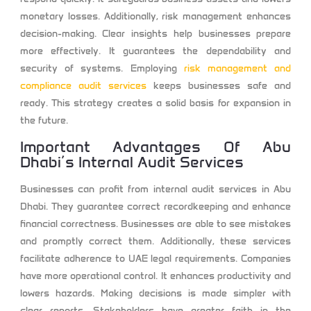
monetary losses. Additionally, risk management enhances
decision-making. Clear insights help businesses prepare
more effectively. It guarantees the dependability and
security of systems. Employing
risk management and
compliance audit services
keeps businesses safe and
ready. This strategy creates a solid basis for expansion in
the future.
Important Advantages Of Abu
Dhabi’s Internal Audit Services
Businesses can profit from internal audit services in Abu
Dhabi. They guarantee correct recordkeeping and enhance
financial correctness. Businesses are able to see mistakes
and promptly correct them. Additionally, these services
facilitate adherence to UAE legal requirements. Companies
have more operational control. It enhances productivity and
lowers hazards. Making decisions is made simpler with
clear reports. Stakeholders have greater faith in the