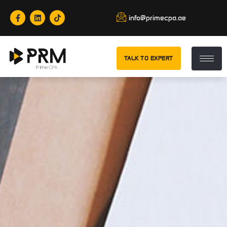
info@primecpa.ae
TALK TO EXPERT