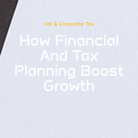
Vat & Corporate Tax
How Financial
And Tax
Planning Boost
Growth