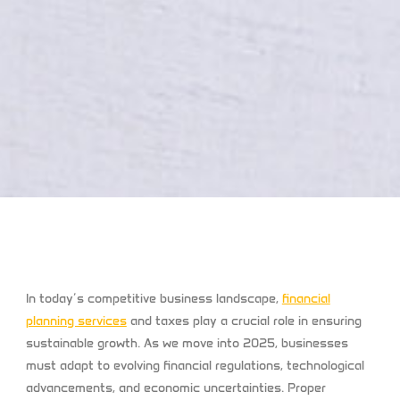
In today’s competitive business landscape,
financial
planning services
and taxes play a crucial role in ensuring
sustainable growth. As we move into 2025, businesses
must adapt to evolving financial regulations, technological
advancements, and economic uncertainties. Proper