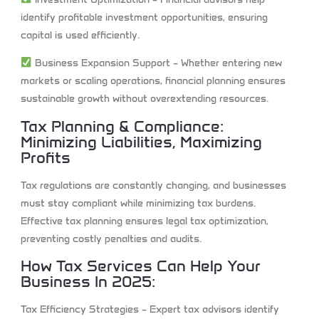
identify profitable investment opportunities, ensuring
capital is used efficiently.
Business Expansion Support
– Whether entering new
markets or scaling operations, financial planning ensures
sustainable growth without overextending resources.
Tax Planning & Compliance:
Minimizing Liabilities, Maximizing
Profits
Tax regulations are constantly changing, and businesses
must stay compliant while minimizing tax burdens.
Effective tax planning ensures legal tax optimization,
preventing costly penalties and audits.
How Tax Services Can Help Your
Business In 2025:
Tax Efficiency Strategies
– Expert tax advisors identify