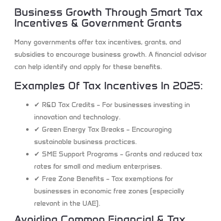
Business Growth Through Smart Tax
Incentives & Government Grants
Many governments offer tax incentives, grants, and
subsidies to encourage business growth. A financial advisor
can help identify and apply for these benefits.
Examples Of Tax Incentives In 2025:
✔
R&D Tax Credits
– For businesses investing in
innovation and technology.
✔
Green Energy Tax Breaks
– Encouraging
sustainable business practices.
✔
SME Support Programs
– Grants and reduced tax
rates for small and medium enterprises.
✔
Free Zone Benefits
– Tax exemptions for
businesses in economic free zones (especially
relevant in the UAE).
Avoiding Common Financial & Tax