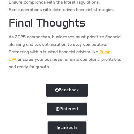
Ensure compliance
with the latest regulations.
Scale operations
with data-driven financial strategies.
Final Thoughts
As 2025 approaches, businesses must prioritize financial
planning and tax optimization to stay competitive.
Partnering with a trusted financial advisor like
Prime
CPA
ensures your business remains compliant, profitable,
and ready for growth.
Facebook
Pinterest
LinkedIn