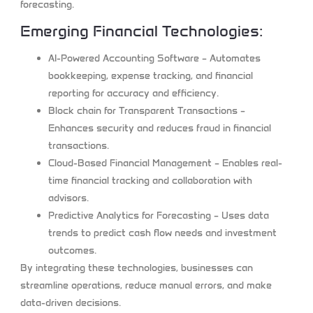
forecasting.
Emerging Financial Technologies:
AI-Powered Accounting Software
– Automates
bookkeeping, expense tracking, and financial
reporting for accuracy and efficiency.
Block chain for Transparent Transactions
–
Enhances security and reduces fraud in financial
transactions.
Cloud-Based Financial Management
– Enables real-
time financial tracking and collaboration with
advisors.
Predictive Analytics for Forecasting
– Uses data
trends to predict cash flow needs and investment
outcomes.
By integrating these technologies, businesses can
streamline operations, reduce manual errors, and make
data-driven decisions.