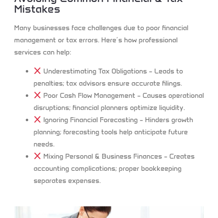
Mistakes
Many businesses face challenges due to poor financial
management or tax errors. Here’s how professional
services can help:
Underestimating Tax Obligations
– Leads to
penalties; tax advisors ensure accurate filings.
Poor Cash Flow Management
– Causes operational
disruptions; financial planners optimize liquidity.
Ignoring Financial Forecasting
– Hinders growth
planning; forecasting tools help anticipate future
needs.
Mixing Personal & Business Finances
– Creates
accounting complications; proper bookkeeping
separates expenses.