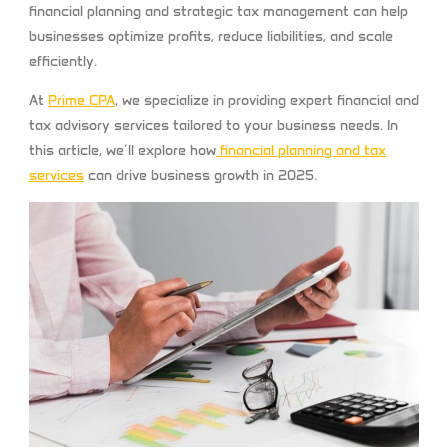
financial planning and strategic tax management can help
businesses optimize profits, reduce liabilities, and scale
efficiently.
At
Prime CPA
, we specialize in providing expert financial and
tax advisory services tailored to your business needs. In
this article, we’ll explore how
financial planning and tax
services
can drive business growth in 2025.