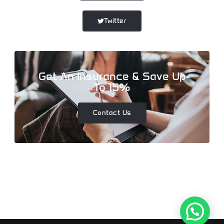
Twitter
Get An Insurance & Save Up
To 15%
Contact Us