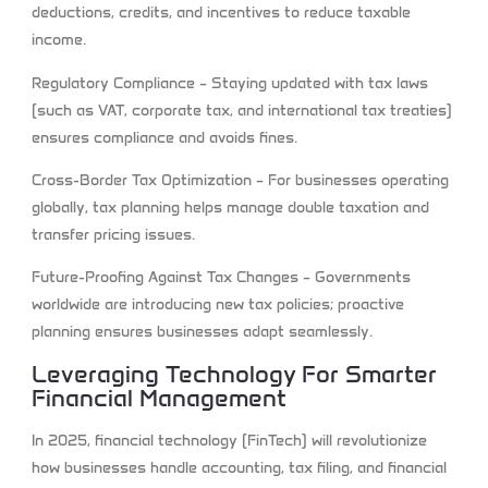
deductions, credits, and incentives to reduce taxable
income.
Regulatory Compliance
– Staying updated with tax laws
(such as VAT, corporate tax, and international tax treaties)
ensures compliance and avoids fines.
Cross-Border Tax Optimization
– For businesses operating
globally, tax planning helps manage double taxation and
transfer pricing issues.
Future-Proofing Against Tax Changes
– Governments
worldwide are introducing new tax policies; proactive
planning ensures businesses adapt seamlessly.
Leveraging Technology For Smarter
Financial Management
In 2025, financial technology (FinTech) will revolutionize
how businesses handle accounting, tax filing, and financial