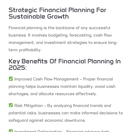
Strategic Financial Planning For
Sustainable Growth
Financial planning is the backbone of any successful
business. It involves budgeting, forecasting, cash flow
management, and investment strategies to ensure long-
term profitability.
Key Benefits Of Financial Planning In
2025:
Improved Cash Flow Management
– Proper financial
planning helps businesses maintain liquidity, avoid cash
shortages, and allocate resources effectively.
Risk Mitigation
– By analyzing financial trends and
potential risks, businesses can make informed decisions to
safeguard against economic downturns.
Investment Optimization
– Financial advisors help