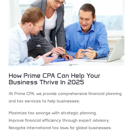
How Prime CPA Can Help Your
Business Thrive In 2025
At Prime CPA, we provide comprehensive financial planning
and tax services to help businesses:
Maximize tax savings
with strategic planning.
Improve financial efficiency
through expert advisory.
Navigate international tax laws
for global businesses.