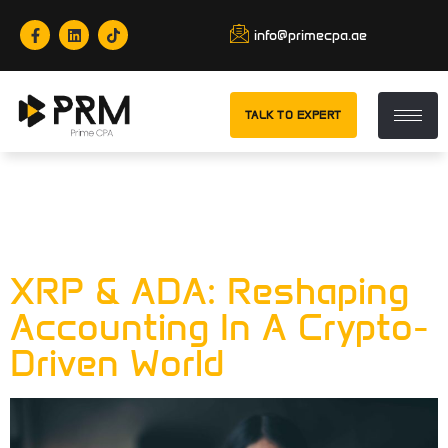
info@primecpa.ae
TALK TO EXPERT
Category:
XRP &
ADA
XRP & ADA: Reshaping
Accounting In A Crypto-
Driven World