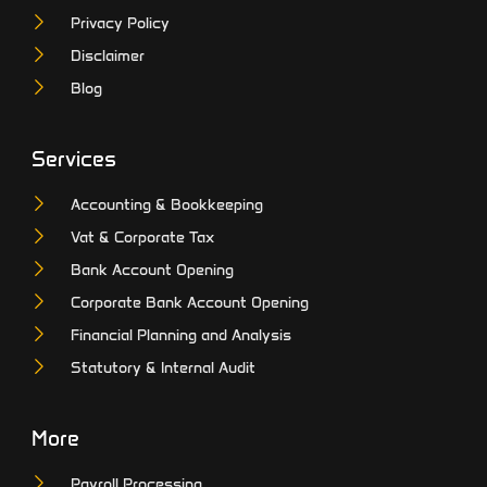
Privacy Policy
Disclaimer
Blog
Services
Accounting & Bookkeeping
Vat & Corporate Tax
Bank Account Opening
Corporate Bank Account Opening
Financial Planning and Analysis
Statutory & Internal Audit
More
Payroll Processing