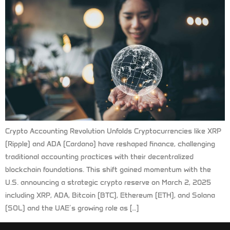
Crypto Accounting Revolution Unfolds Cryptocurrencies like XRP
(Ripple) and ADA (Cardano) have reshaped finance, challenging
traditional accounting practices with their decentralized
blockchain foundations. This shift gained momentum with the
U.S. announcing a strategic crypto reserve on March 2, 2025
including XRP, ADA, Bitcoin (BTC), Ethereum (ETH), and Solana
(SOL) and the UAE’s growing role as […]