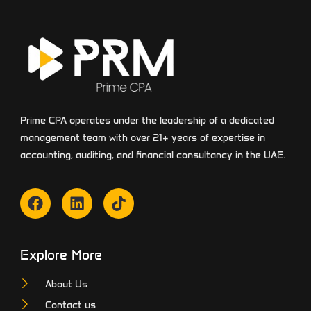
Prime CPA operates under the leadership of a dedicated
management team with over 21+ years of expertise in
accounting, auditing, and financial consultancy in the UAE.
Explore More
About Us
Contact us