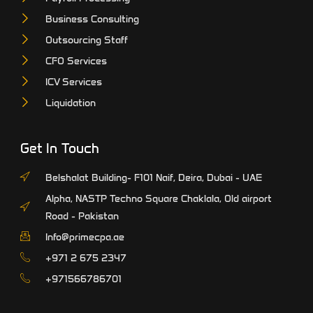
Business Consulting
Outsourcing Staff
CFO Services
ICV Services
Liquidation
Get In Touch
Belshalat Building- F101 Naif, Deira, Dubai - UAE
Alpha, NASTP Techno Square Chaklala, Old airport
Road - Pakistan
Info@primecpa.ae
‎+971 2 675 2347
+971566786701