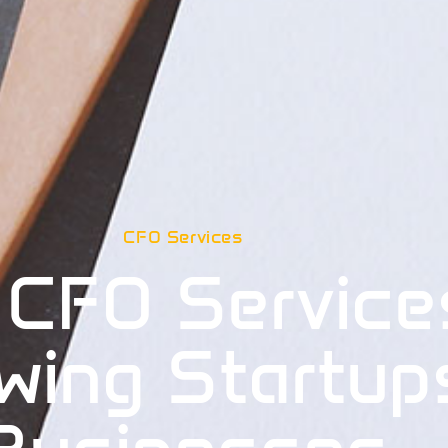
CFO Services
 CFO Service
wing Startup