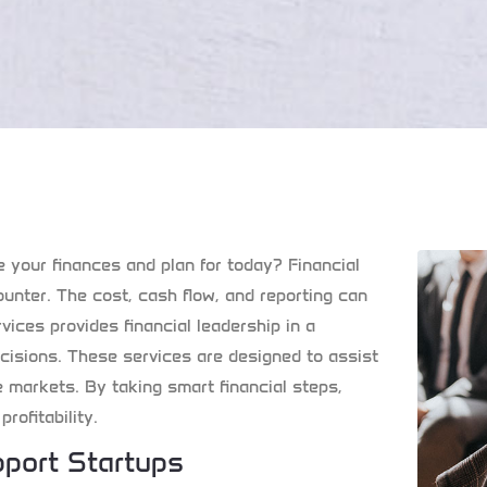
ge your finances and plan for today? Financial
nter. The cost, cash flow, and reporting can
vices
provides financial leadership in a
isions. These services are designed to assist
e markets. By taking smart financial steps,
rofitability.
port Startups