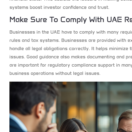
systems boost investor confidence and trust.
Make Sure To Comply With UAE Re
Businesses in the UAE have to comply with many requir
rules and tax systems. Businesses are provided with ex
handle all legal obligations correctly. It helps minimiz
issues. Good guidance also makes documenting and prep
are important for regulatory compliance support in man
business operations without legal issues.