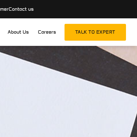
imer
Contact us
About Us
Careers
TALK TO EXPERT