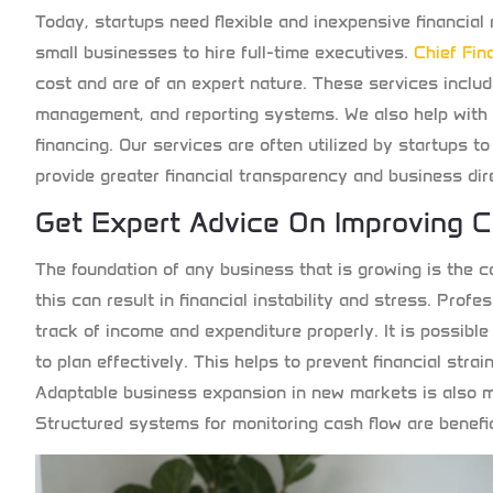
Today, startups need flexible and inexpensive financial
small businesses to hire full-time executives.
C
hief Fin
cost and are of an expert nature. These services incl
management, and reporting systems. We also help with 
financing. Our services are often utilized by startups t
provide greater financial transparency and business dir
Get Expert Advice On Improving 
The foundation of any business that is growing is the ca
this can result in financial instability and stress. Profe
track of income and expenditure properly. It is possibl
to plan effectively. This helps to prevent financial strai
Adaptable business expansion in new markets is also m
Structured systems for monitoring cash flow are benefi