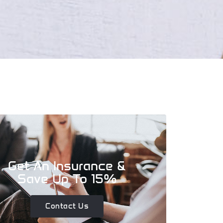
Get An Insurance &
Save Up To 15%
Contact Us