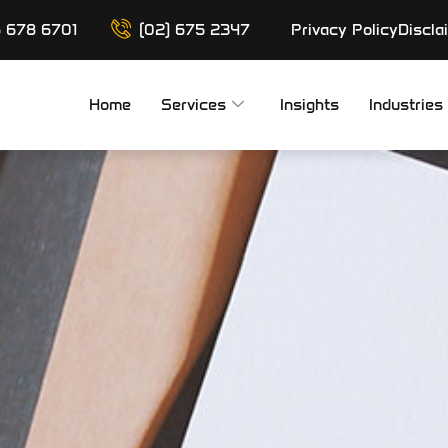
6 678 6701
(02) 675 2347
Privacy Policy
Discla
Home
Services
Insights
Industries