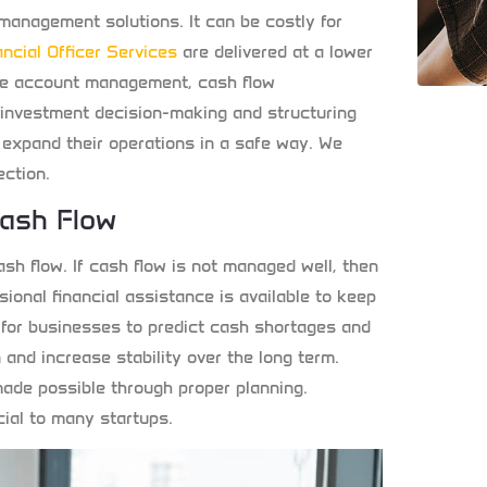
 management solutions. It can be costly for
ancial Officer Services
are delivered at a lower
ude account management, cash flow
investment decision-making and structuring
o expand their operations in a safe way. We
ection.
Cash Flow
sh flow. If cash flow is not managed well, then
ssional financial assistance is available to keep
e for businesses to predict cash shortages and
n and increase stability over the long term.
ade possible through proper planning.
cial to many startups.