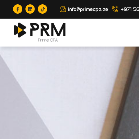
info@primecpa.ae
+971 5