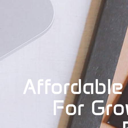
Affordable
For Gro