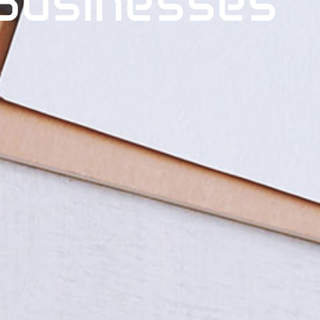
Businesses