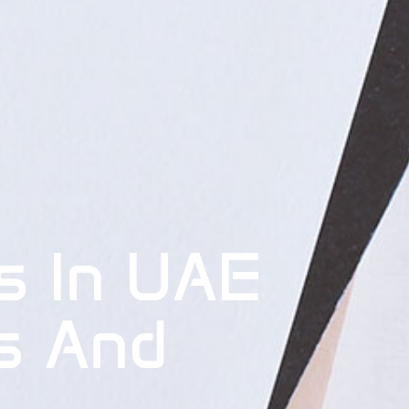
s In UAE
s And