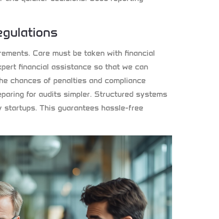
gulations
ements. Care must be taken with financial
pert financial assistance so that we can
e the chances of penalties and compliance
aring for audits simpler. Structured systems
y startups. This guarantees hassle-free