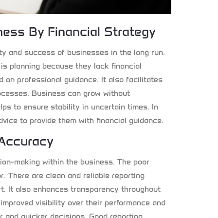
ess By Financial Strategy
lity and success of businesses in the long run.
s planning because they lack financial
d on professional guidance. It also facilitates
rocesses. Business can grow without
lps to ensure stability in uncertain times. In
vice to provide them with financial guidance.
 Accuracy
ision-making within the business. The poor
or. There are clean and reliable reporting
rt. It also enhances transparency throughout
improved visibility over their performance and
er and quicker decisions. Good reporting