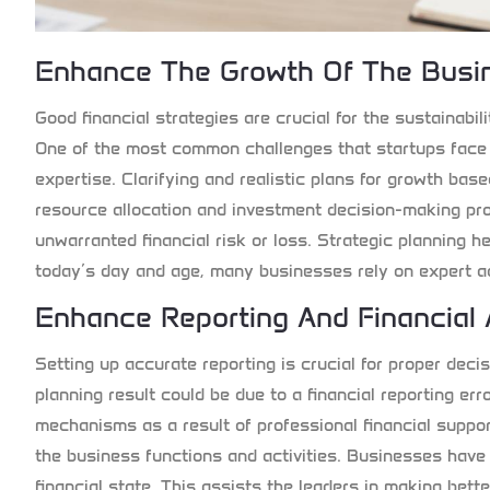
Enhance The Growth Of The Busin
Good financial strategies are crucial for the sustainabi
One of the most common challenges that startups face i
expertise. Clarifying and realistic plans for growth base
resource allocation and investment decision-making p
unwarranted financial risk or loss. Strategic planning he
today’s day and age, many businesses rely on expert ad
Enhance Reporting And Financial
Setting up accurate reporting is crucial for proper dec
planning result could be due to a financial reporting err
mechanisms as a result of professional financial suppo
the business functions and activities. Businesses have 
financial state. This assists the leaders in making bett