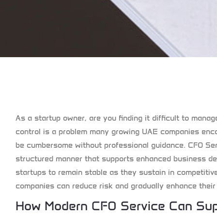
As a startup owner, are you finding it difficult to mana
control is a problem many growing UAE companies encou
be cumbersome without professional guidance.
CFO Ser
structured manner that supports enhanced business dec
startups to remain stable as they sustain in competitiv
companies can reduce risk and gradually enhance their p
How Modern CFO Service Can Sup