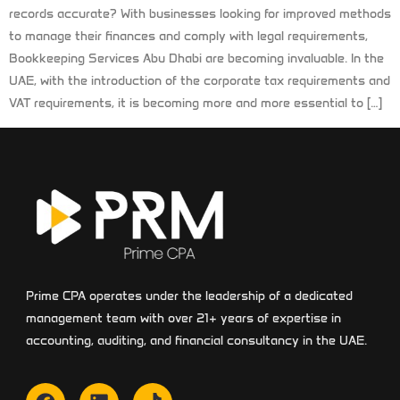
records accurate? With businesses looking for improved methods
to manage their finances and comply with legal requirements,
Bookkeeping Services Abu Dhabi are becoming invaluable. In the
UAE, with the introduction of the corporate tax requirements and
VAT requirements, it is becoming more and more essential to […]
Prime CPA operates under the leadership of a dedicated
management team with over 21+ years of expertise in
accounting, auditing, and financial consultancy in the UAE.