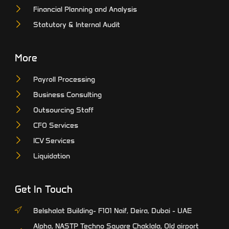
Financial Planning and Analysis
Statutory & Internal Audit
More
Payroll Processing
Business Consulting
Outsourcing Staff
CFO Services
ICV Services
Liquidation
Get In Touch
Belshalat Building- F101 Naif, Deira, Dubai - UAE
Alpha, NASTP Techno Square Chaklala, Old airport