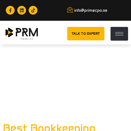
info@primecpa.ae
TALK TO EXPERT
Tag:
Accurate
Financial
Records For
Businesses In
Abu Dhabi
Best Bookkeeping