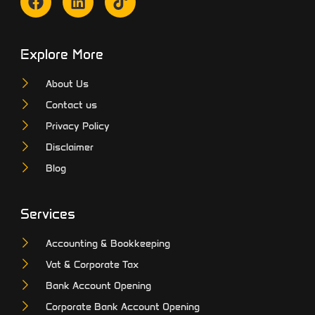
Explore More
About Us
Contact us
Privacy Policy
Disclaimer
Blog
Services
Accounting & Bookkeeping
Vat & Corporate Tax
Bank Account Opening
Corporate Bank Account Opening