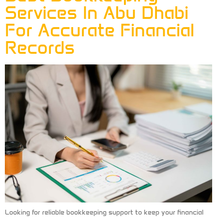
Services In Abu Dhabi
For Accurate Financial
Records
Looking for reliable bookkeeping support to keep your financial